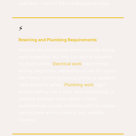
overhead — even if the overall scope is larger.
⚡
Rewiring and Plumbing Requirements
Services are consistently underestimated during
early budgeting, but they can heavily influence
the final number.
Electrical work
might include
adding plug points, separating circuits for higher
load items, improving lighting points, or updating
older wiring for safety.
Plumbing work
might
include shifting sink points, upgrading piping, or
planning drainage more cleanly. A lower
quotation may appear attractive until you realise
service items are excluded or only partially
covered.