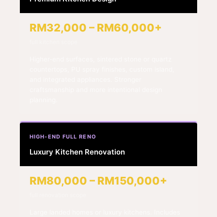
RM32,000 – RM60,000+
full kitchen scope
Higher-end surfaces, sintered stone or quartz
countertops, PU spray finishes, custom island,
and integrated appliances. Stronger
craftsmanship and more intentional design
planning.
HIGH-END FULL RENO
Luxury Kitchen Renovation
RM80,000 – RM150,000+
full renovation scope
Large landed homes or luxury kitchens. Includes