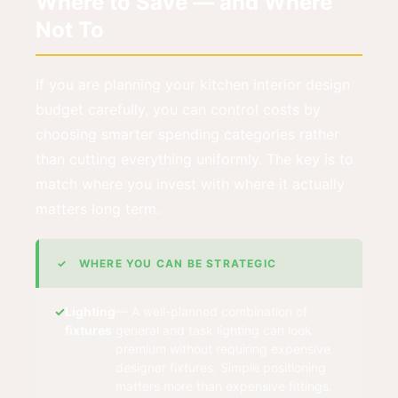
Where to Save — and Where
Not To
If you are planning your kitchen interior design
budget carefully, you can control costs by
choosing smarter spending categories rather
than cutting everything uniformly. The key is to
match where you invest with where it actually
matters long term.
✓ WHERE YOU CAN BE STRATEGIC
Lighting
— A well-planned combination of
fixtures
general and task lighting can look
premium without requiring expensive
designer fixtures. Simple positioning
matters more than expensive fittings.