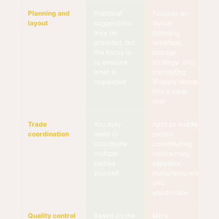
Planning and
Practical
Focuses on
layout
suggestions
layout
may be
planning,
provided, but
workflow,
the focus is
storage
to execute
strategy, and
what is
translating
requested
lifestyle needs
into a clear
plan
Trade
You may
Acts as middle
coordination
need to
person
coordinate
coordinating
multiple
contractors,
parties
suppliers,
yourself
manufacturers,
and
electricians
Quality control
Based on the
More