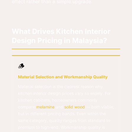
effect rather than a simple upgrade.
What Drives Kitchen Interior
Design Pricing in Malaysia?
🪵
Material Selection and Workmanship Quality
Material selection is the clearest reason why
kitchen interior design prices vary so widely. For
kitchen cabinets, homeowners commonly
compare
melamine
and
solid wood
— both viable,
but in different pricing bands. Even within the
same category, quality ranges from standard to
premium to high-end. Workmanship quality is