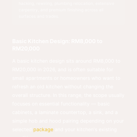
hacking, rewiring, plumbing relocation, extensive
carpentry, and premium finishing across all
surfaces and trades.
Basic Kitchen Design: RM8,000 to
RM20,000
A basic kitchen design sits around RM8,000 to
RM20,000 in 2026, and is often suitable for
small apartments or homeowners who want to
refresh an old kitchen without changing the
overall structure. In this range, the scope usually
focuses on essential functionality — basic
cabinets, a laminate countertop, a sink, and a
simple hob and hood pairing depending on your
selected
package
and your kitchen's existing