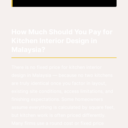
How Much Should You Pay for
Kitchen Interior Design in
Malaysia?
There is no fixed price for kitchen interior
design in Malaysia — because no two kitchens
are truly identical once you factor in layout,
existing site conditions, access limitations, and
finishing expectations. Some homeowners
assume everything is calculated by square feet,
but kitchen work is often priced differently.
Many firms use a round cost or fixed price