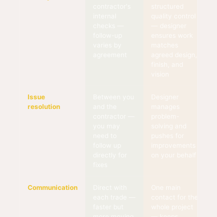
contractor's
structured
internal
quality control
checks —
— designer
follow-up
ensures work
varies by
matches
agreement
agreed design,
finish, and
vision
Issue
Between you
Designer
resolution
and the
manages
contractor —
problem-
you may
solving and
need to
pushes for
follow up
improvements
directly for
on your behalf
fixes
Communication
Direct with
One main
each trade —
contact for the
faster but
whole project
more moving
— keeps