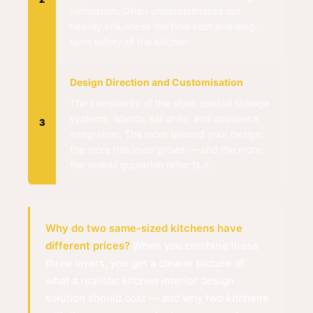
ventilation. Often underestimated but
heavily influences the final cost and long-
term safety of the kitchen.
Design Direction and Customisation
The complexity of the style, special storage
systems, islands, tall units, and appliance
3
integration. The more tailored your design,
the more this layer grows — and the more
the overall quotation reflects it.
Why do two same-sized kitchens have
different prices?
When you combine these
three layers, you get a clearer picture of
what a realistic kitchen interior design
solution should cost — and why two kitchens