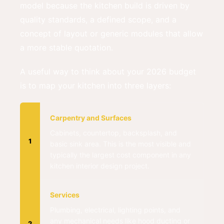
model because the kitchen build is driven by
quality standards, a defined scope, and a
concept of layout or generic modules that allow
a more stable quotation.
A useful way to think about your 2026 budget
is to map your kitchen into three layers:
Carpentry and Surfaces
Cabinets, countertop, backsplash, and
1
basic sink area. This is the most visible and
typically the largest cost component in any
kitchen interior design project.
Services
Plumbing, electrical, lighting points, and
any mechanical needs like hood ducting or
2