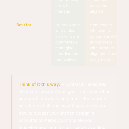
parts to
everyone
manage
aligned
Best for
Homeowners
Homeowners
with a clear
who want a
plan who are
guided end-to-
comfortable
end process
managing
with stronger
coordination
alignment to a
themselves
design vision
Think of it this way:
A contractor executes
what you specify. A designer translates what
you want into what you need — then makes
sure it gets built that way. If you are unsure
how to budget your kitchen design, a
consultation helps you translate your
lifestyle needs into a clear scope, avoiding