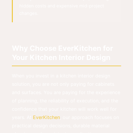
hidden costs and expensive mid-project
changes.
Why Choose EverKitchen for
Your Kitchen Interior Design
When you invest in a kitchen interior design
solution, you are not only paying for cabinets
and surfaces. You are paying for the experience
of planning, the reliability of execution, and the
confidence that your kitchen will work well for
years. At
EverKitchen
, our approach focuses on
practical design decisions, durable material