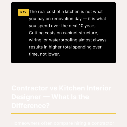
The real cost of a kitchen is not what
KEY
you pay on renovation day — it is what
you spend over the next 10 years.
Cutting costs on cabinet structure,
wiring, or waterproofing almost always
results in higher total spending over
time, not lower.
Contractor vs Kitchen Interior
Designer — What Is the
Difference?
Homeowners often compare hiring a contractor