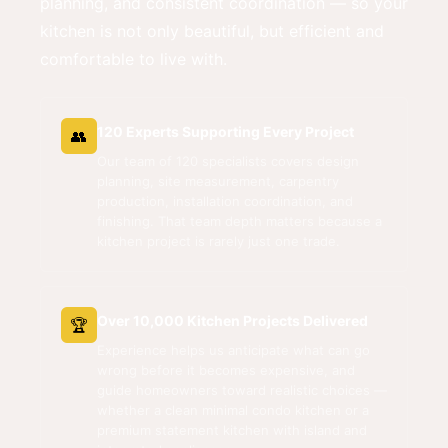
planning, and consistent coordination — so your
kitchen is not only beautiful, but efficient and
comfortable to live with.
120 Experts Supporting Every Project
👥
Our team of 120 specialists covers design
planning, site measurement, carpentry
production, installation coordination, and
finishing. That team depth matters because a
kitchen project is rarely just one trade.
Over 10,000 Kitchen Projects Delivered
🏆
Experience helps us anticipate what can go
wrong before it becomes expensive, and
guide homeowners toward realistic choices —
whether a clean minimal condo kitchen or a
premium statement kitchen with island and