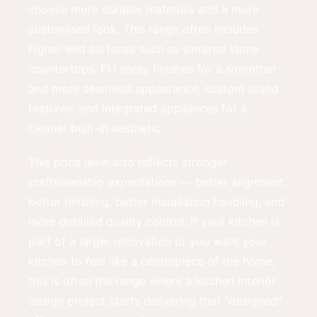
choose more durable materials and a more
customised look. This range often includes
higher-end surfaces such as sintered stone
countertops, PU spray finishes for a smoother
and more seamless appearance, custom island
features, and integrated appliances for a
cleaner built-in aesthetic.
This price level also reflects stronger
craftsmanship expectations — better alignment,
better finishing, better installation handling, and
more detailed quality control. If your kitchen is
part of a larger renovation or you want your
kitchen to feel like a centrepiece of the home,
this is often the range where a kitchen interior
design project starts delivering that "designed"