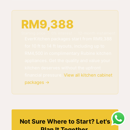
RM9,388
Starting price · 0% interest · 12-month instalment
EverKitchen packages start from RM9,388
for 10 ft to 14 ft layouts, including up to
RM4,500 in complimentary Rubine kitchen
appliances. Get the quality and value your
kitchen deserves without the upfront
financial pressure.
View all kitchen cabinet
packages →
Not Sure Where to Start? Let's
Plan It Together.