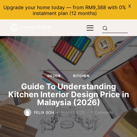
X
Upgrade your home today — from RM9,388 with 0%
instalment plan (12 months)
DECOR
KITCHEN
Guide To Understanding
Kitchen Interior Design Price in
Malaysia (2026)
FELIX GOH
March 1, 2026
0
Comments