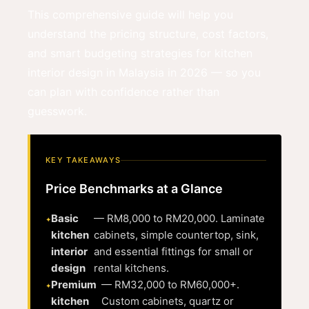
This comprehensive guide will help you
understand the pricing structure, cost factors,
and smart budgeting strategies for kitchen
interior design in Malaysia in 2026 — so you
can plan with confidence rather than
guesswork.
KEY TAKEAWAYS
Price Benchmarks at a Glance
Basic
— RM8,000 to RM20,000. Laminate
kitchen
cabinets, simple countertop, sink,
interior
and essential fittings for small or
design
rental kitchens.
Premium
— RM32,000 to RM60,000+.
kitchen
Custom cabinets, quartz or