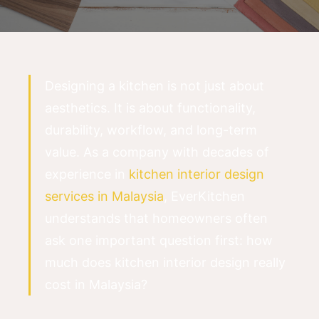
Designing a kitchen is not just about
aesthetics. It is about functionality,
durability, workflow, and long-term
value. As a company with decades of
experience in
kitchen interior design
services in Malaysia
, EverKitchen
understands that homeowners often
ask one important question first: how
much does kitchen interior design really
cost in Malaysia?