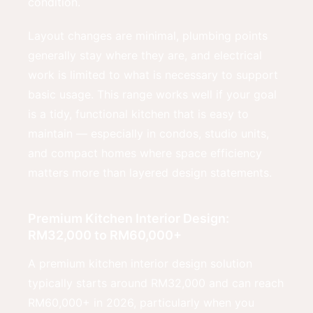
condition.
Layout changes are minimal, plumbing points
generally stay where they are, and electrical
work is limited to what is necessary to support
basic usage. This range works well if your goal
is a tidy, functional kitchen that is easy to
maintain — especially in condos, studio units,
and compact homes where space efficiency
matters more than layered design statements.
Premium Kitchen Interior Design:
RM32,000 to RM60,000+
A premium kitchen interior design solution
typically starts around RM32,000 and can reach
RM60,000+ in 2026, particularly when you