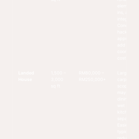
elements, b
ins, and fu
integration
Condo rul
hacking
approvals
add
coordinati
cost.
Landed
1,500 –
RM80,000 –
Larger
House
3,000
RM250,000+
carpentry
sq ft
scope. Kit
may integr
dining zon
wet and d
kitchen
separation
Easier acc
typically
reduces