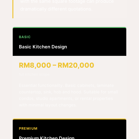
with the same square footage can produce
dramatically different quotations.
BASIC
Basic Kitchen Design
RM8,000 – RM20,000
full kitchen scope
Essential functionality. Basic cabinets, laminate
countertop, sink, hob and hood. Suitable for small
condos, studio apartments, or rental properties
with minimal layout changes.
PREMIUM
Premium Kitchen Design