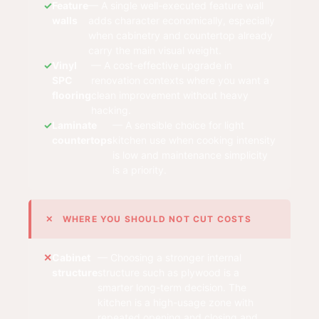
Feature
— A single well-executed feature wall
walls
adds character economically, especially
when cabinetry and countertop already
carry the main visual weight.
Vinyl
— A cost-effective upgrade in
SPC
renovation contexts where you want a
flooring
clean improvement without heavy
hacking.
Laminate
— A sensible choice for light
countertops
kitchen use when cooking intensity
is low and maintenance simplicity
is a priority.
✕ WHERE YOU SHOULD NOT CUT COSTS
Cabinet
— Choosing a stronger internal
structure
structure such as plywood is a
smarter long-term decision. The
kitchen is a high-usage zone with
repeated opening and closing and