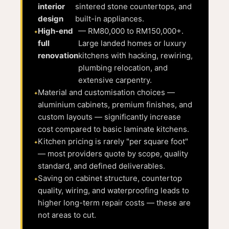
interior
sintered stone countertops, and
design
built-in appliances.
High-end
— RM80,000 to RM150,000+.
full
Large landed homes or luxury
renovation
kitchens with hacking, rewiring,
plumbing relocation, and
extensive carpentry.
Material and customisation choices —
aluminium cabinets, premium finishes, and
custom layouts — significantly increase
cost compared to basic laminate kitchens.
Kitchen pricing is rarely "per square foot"
— most providers quote by scope, quality
standard, and defined deliverables.
Saving on cabinet structure, countertop
quality, wiring, and waterproofing leads to
higher long-term repair costs — these are
not areas to cut.