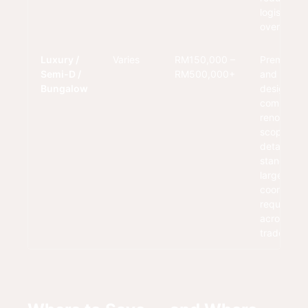
logistical
overhead.
Luxury /
Varies
RM150,000 –
Premium fi
Semi-D /
RM500,000+
and custo
Bungalow
design wit
comprehen
renovation
scope. Hig
detailing
standards
larger
coordinati
requireme
across mul
trades.