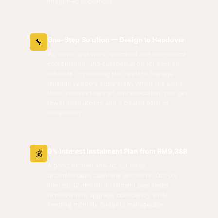
integrated appliances.
One-Stop Solution — Design to Handover
🔧
We cover wet work, electrical and mechanical
coordination, and customisation for kitchen
cabinets — reducing the need to manage
multiple vendors separately. When the same
team oversees design and execution, you get
fewer mismatches and a clearer path to
completion.
0% Interest Instalment Plan from RM9,388
💰
A good kitchen should not force
uncomfortable cashflow decisions. Our 0%
interest 12-month instalment plan helps
homeowners upgrade confidently while
keeping monthly budgets manageable.