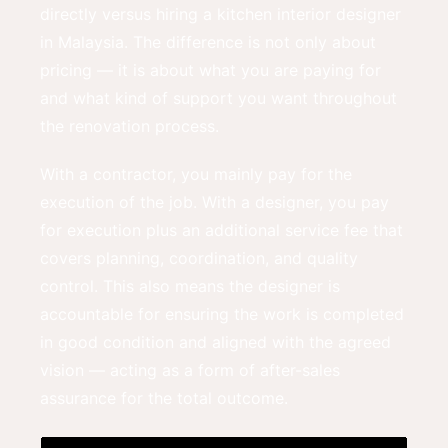
directly versus hiring a kitchen interior designer
in Malaysia. The difference is not only about
pricing — it is about what you are paying for
and what kind of support you want throughout
the renovation process.
With a contractor, you mainly pay for the
execution of the job. With a designer, you pay
for execution plus an additional service fee that
covers planning, coordination, and quality
control. This also means the designer is
accountable for ensuring the work is completed
in good condition and aligned with the agreed
vision — acting as a form of after-sales
assurance for the total outcome.