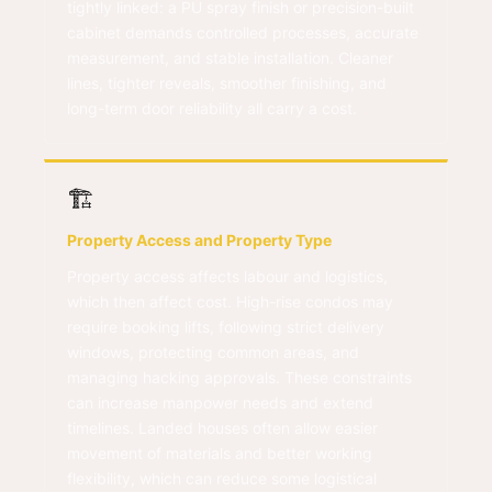
tightly linked: a PU spray finish or precision-built
cabinet demands controlled processes, accurate
measurement, and stable installation. Cleaner
lines, tighter reveals, smoother finishing, and
long-term door reliability all carry a cost.
🏗️
Property Access and Property Type
Property access affects labour and logistics,
which then affect cost. High-rise condos may
require booking lifts, following strict delivery
windows, protecting common areas, and
managing hacking approvals. These constraints
can increase manpower needs and extend
timelines. Landed houses often allow easier
movement of materials and better working
flexibility, which can reduce some logistical