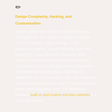
✏️
Design Complexity, Hacking, and
Customisation
Design complexity influences cost because it
changes time, skill, and the number of people
involved. Modern classic design — with
decorative profiles, layered finishing, and trim
alignment — requires more steps and more
patience. Minimal design is usually the lowest
cost because it reduces decorative components
and simplifies finishing steps. Hacking and
demolition can increase your total cost drastically
compared to projects focused on built-in furniture
and surface upgrades only. The difference
between
built-in and custom kitchen cabinets
is a
major factor here.