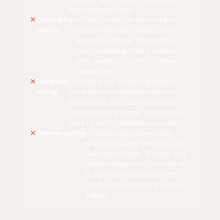
heavy storage loads.
Countertop
— The countertop takes direct
quality
contact with heat, water, cutting,
and daily cleaning chemicals. A
poor countertop choice leads to
early swelling, staining, or edge
breakdown.
Electrical
— Kitchens run multiple appliances,
wiring
and modern households add more
devices over time. Safe wiring and
correct circuit planning reduce risks
and long-term maintenance costs.
Waterproofing
— Water issues do not stay
small. Leaks and seepage can
damage cabinets, flooring, and
neighbouring units. The cost of
fixing water-related problems
can far exceed what you saved
initially.