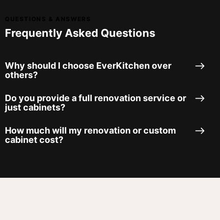
QUESTIONS & ANSWERS
Frequently Asked Questions
Why should I choose EverKitchen over
others?
Do you provide a full renovation service or
just cabinets?
How much will my renovation or custom
cabinet cost?