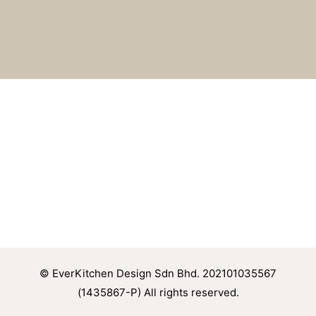
© EverKitchen Design Sdn Bhd. 202101035567
(1435867-P) All rights reserved.