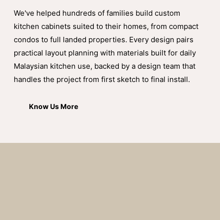
We've helped hundreds of families build custom
kitchen cabinets suited to their homes, from compact
condos to full landed properties. Every design pairs
practical layout planning with materials built for daily
Malaysian kitchen use, backed by a design team that
handles the project from first sketch to final install.
Know Us More