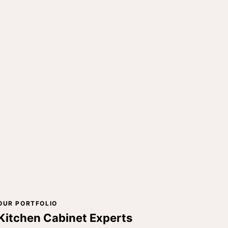
OUR PORTFOLIO
Kitchen Cabinet Experts