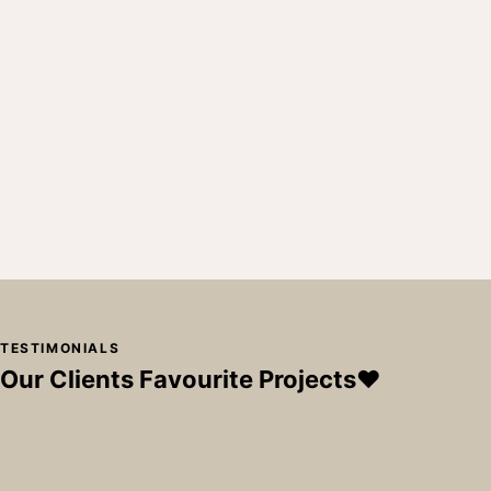
TESTIMONIALS
Our Clients Favourite Projects❤️