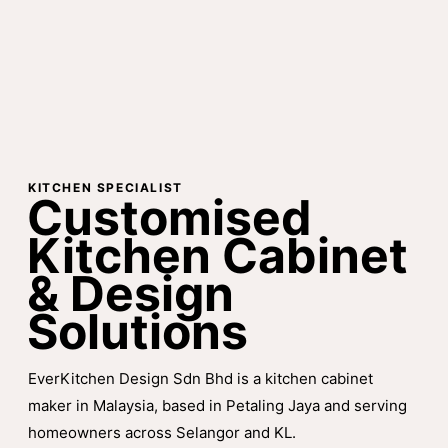
KITCHEN SPECIALIST
Customised
Kitchen Cabinet
& Design
Solutions
EverKitchen Design Sdn Bhd is a kitchen cabinet
maker in Malaysia, based in Petaling Jaya and serving
homeowners across Selangor and KL.