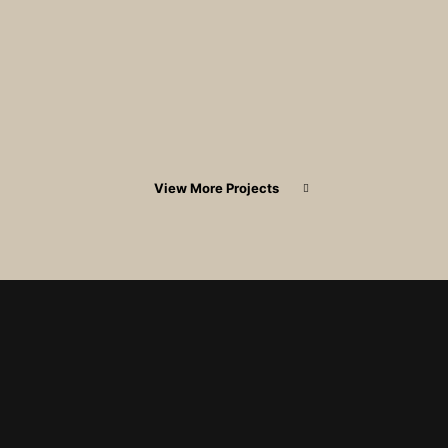
View More Projects