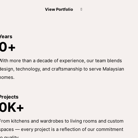
View Portfolio
Years
0+
With more than a decade of experience, our team blends
design, technology, and craftsmanship to serve Malaysian
homes.
Projects
0K+
From kitchens and wardrobes to living rooms and custom
spaces — every project is a reflection of our commitment
to quality.