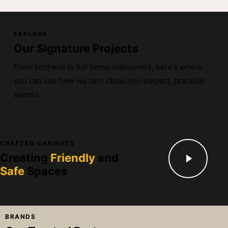
EXPLORE
Our Signature Projects
From kitchens to full home makeovers, here’s where
you can see how we turn ideas into elegant, practical
spaces.
CRAFTED CABINETS
Creating
Friendly
and
Safe
Spaces
BRANDS