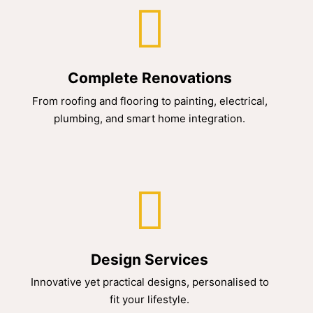
Complete Renovations
From roofing and flooring to painting, electrical,
plumbing, and smart home integration.
Design Services
Innovative yet practical designs, personalised to
fit your lifestyle.