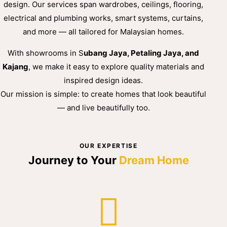
design. Our services span wardrobes, ceilings, flooring,
electrical and plumbing works, smart systems, curtains,
and more — all tailored for Malaysian homes.
With showrooms in S
ubang Jaya, Petaling Jaya, and
Kajang
, we make it easy to explore quality materials and
inspired design ideas.
Our mission is simple: to create homes that look beautiful
— and live beautifully too.
OUR EXPERTISE
Journey to Your
Dream Home