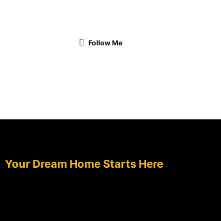
Follow Me
TALK TO OUR DESIGN EXPERTS TODAY.
Your Dream Home Starts Here
Tell us your vision — we’ll craft the perfect plan to
match your lifestyle and space.