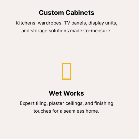
Custom Cabinets
Kitchens, wardrobes, TV panels, display units,
and storage solutions made-to-measure.
Wet Works
Expert tiling, plaster ceilings, and finishing
touches for a seamless home.