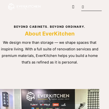
BEYOND CABINETS. BEYOND ORDINARY.
About EverKitchen
We design more than storage — we shape spaces that
inspire living. With a full suite of renovation services and
premium materials, EverKitchen helps you build a home
that’s as refined as it is personal.