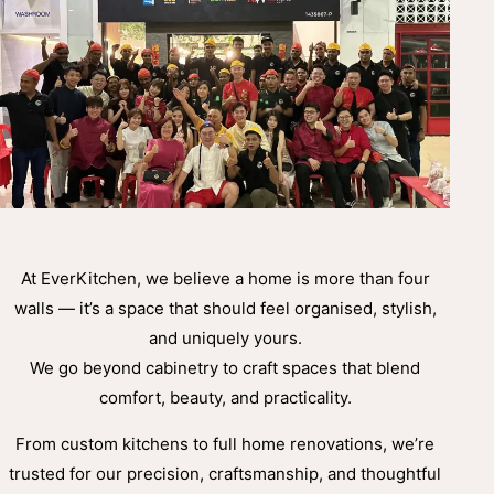
At EverKitchen, we believe a home is more than four
walls — it’s a space that should feel organised, stylish,
and uniquely yours.
We go beyond cabinetry to craft spaces that blend
comfort, beauty, and practicality.
From custom kitchens to full home renovations, we’re
trusted for our precision, craftsmanship, and thoughtful