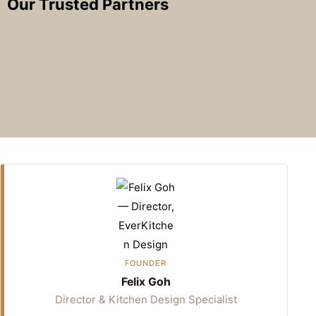
Our Trusted Partners
FOUNDER
Felix Goh
Director & Kitchen Design Specialist