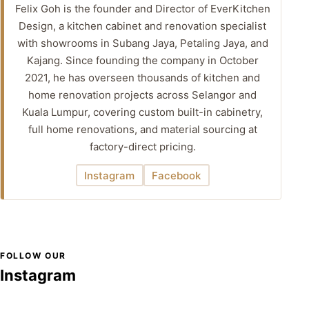
Felix Goh is the founder and Director of EverKitchen
Design, a kitchen cabinet and renovation specialist
with showrooms in Subang Jaya, Petaling Jaya, and
Kajang. Since founding the company in October
2021, he has overseen thousands of kitchen and
home renovation projects across Selangor and
Kuala Lumpur, covering custom built-in cabinetry,
full home renovations, and material sourcing at
factory-direct pricing.
Instagram
Facebook
FOLLOW OUR
Instagram