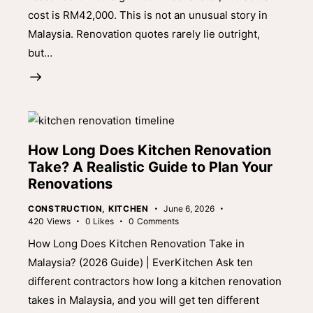
cost is RM42,000. This is not an unusual story in
Malaysia. Renovation quotes rarely lie outright,
but…
How Long Does Kitchen Renovation
Take? A Realistic Guide to Plan Your
Renovations
CONSTRUCTION
,
KITCHEN
June 6, 2026
420
Views
0
Likes
0
Comments
How Long Does Kitchen Renovation Take in
Malaysia? (2026 Guide) | EverKitchen Ask ten
different contractors how long a kitchen renovation
takes in Malaysia, and you will get ten different