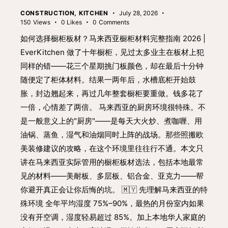
CONSTRUCTION
,
KITCHEN
July 28, 2026
150
Views
0
Likes
0
Comments
如何选择橱柜板材？马来西亚橱柜材料完整指南 2026 |
EverKitchen 做了十年橱柜，见过太多业主在板材上犯
同样的错——花三个星期挑门板颜色，却在最后十分钟
随便定了柜体材料。结果一两年后，水槽底柜开始鼓
胀，封边翘起来，再过几年整套橱柜要重做。钱多花了
一倍，心情差了两倍。 马来西亚的厨房环境很特殊。不
是一般意义上的"厨房"——是每天大火炒、煮咖喱、用
油锅、蒸鱼，湿气和油烟同时上阵的战场。那些照搬欧
美装修建议的攻略，在这个环境里往往行不通。本文只
讲在马来西亚实际管用的橱柜板材选法，包括本地最常
见的材料——美耐板、多层板、铝合金、亚克力——帮
你避开真正会让你后悔的坑。 🇲🇾 先理解马来西亚的特
殊环境 全年平均湿度 75%–90%，最热的月份室内如果
没有开空调，湿度轻易超过 85%。加上本地华人家庭的