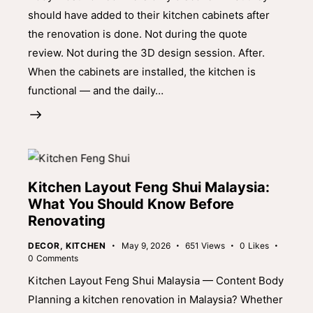
should have added to their kitchen cabinets after
the renovation is done. Not during the quote
review. Not during the 3D design session. After.
When the cabinets are installed, the kitchen is
functional — and the daily…
Kitchen Layout Feng Shui Malaysia:
What You Should Know Before
Renovating
DECOR
,
KITCHEN
May 9, 2026
651
Views
0
Likes
0
Comments
Kitchen Layout Feng Shui Malaysia — Content Body
Planning a kitchen renovation in Malaysia? Whether