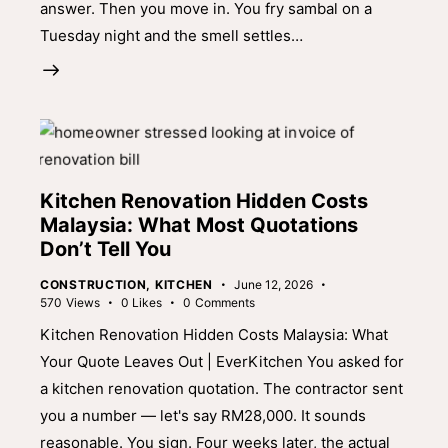
answer. Then you move in. You fry sambal on a
Tuesday night and the smell settles…
Kitchen Renovation Hidden Costs
Malaysia: What Most Quotations
Don’t Tell You
CONSTRUCTION
,
KITCHEN
June 12, 2026
570
Views
0
Likes
0
Comments
Kitchen Renovation Hidden Costs Malaysia: What
Your Quote Leaves Out | EverKitchen You asked for
a kitchen renovation quotation. The contractor sent
you a number — let's say RM28,000. It sounds
reasonable. You sign. Four weeks later, the actual