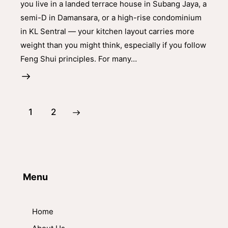
you live in a landed terrace house in Subang Jaya, a
semi-D in Damansara, or a high-rise condominium
in KL Sentral — your kitchen layout carries more
weight than you might think, especially if you follow
Feng Shui principles. For many…
>
1
2
Menu
Home