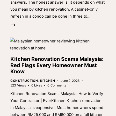
answers. The honest answer is: it depends on what
you mean by kitchen renovation. A cabinet-only
refresh in a condo can be done in three to…
Kitchen Renovation Scams Malaysia:
Red Flags Every Homeowner Must
Know
CONSTRUCTION
,
KITCHEN
June 2, 2026
523
Views
0
Likes
0
Comments
Kitchen Renovation Scams Malaysia: How to Verify
Your Contractor | EverKitchen Kitchen renovation
in Malaysia is expensive. Most homeowners spend
between RM25,000 and RM60,000 on a full kitchen