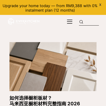
X
Upgrade your home today — from RM9,388 with 0%
instalment plan (12 months)
如何选择橱柜板材？
马来西亚橱柜材料完整指南 2026