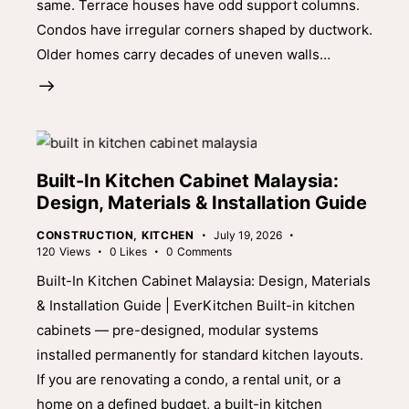
same. Terrace houses have odd support columns.
Condos have irregular corners shaped by ductwork.
Older homes carry decades of uneven walls…
Built-In Kitchen Cabinet Malaysia:
Design, Materials & Installation Guide
CONSTRUCTION
,
KITCHEN
July 19, 2026
120
Views
0
Likes
0
Comments
Built-In Kitchen Cabinet Malaysia: Design, Materials
& Installation Guide | EverKitchen Built-in kitchen
cabinets — pre-designed, modular systems
installed permanently for standard kitchen layouts.
If you are renovating a condo, a rental unit, or a
home on a defined budget, a built-in kitchen