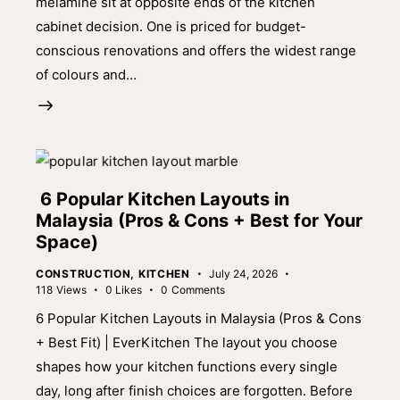
melamine sit at opposite ends of the kitchen
cabinet decision. One is priced for budget-
conscious renovations and offers the widest range
of colours and…
6 Popular Kitchen Layouts in
Malaysia (Pros & Cons + Best for Your
Space)
CONSTRUCTION
,
KITCHEN
July 24, 2026
118
Views
0
Likes
0
Comments
6 Popular Kitchen Layouts in Malaysia (Pros & Cons
+ Best Fit) | EverKitchen The layout you choose
shapes how your kitchen functions every single
day, long after finish choices are forgotten. Before