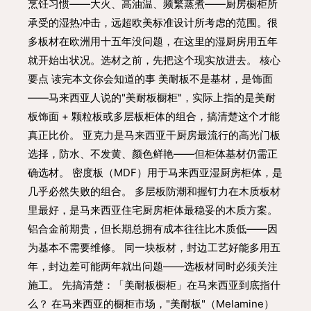
烹饪习惯——大火、高油温、频繁蒸煮——厨房橱柜所
承受的湿热冲击，远超欧美标准设计所考虑的范围。很
多板材在欧洲用十五年没问题，在这里的湿厨房用五年
就开始出状况。选材之前，先把这个现实放进去。 核心
要点 读完本文你会知道的事 美耐板不是基材，是饰面
——马来西亚人说的"美耐板橱柜"，实际上指的是美耐
板饰面 + 颗粒板或多层板柜体的组合，搞清楚这个才能
真正比价。 亚克力是马来西亚干厨房最流行的高光门板
选择，防水、不发黄、颜色鲜艳——但柜体基材仍需正
确选材。 密度板（MDF）用于马来西亚湿厨房柜体，是
几乎必然失败的组合。 多层板防潮和握钉力在木质板材
里最好，是马来西亚住宅厨房柜体最稳妥的木质方案。
铝合金前期贵，但长期总拥有成本往往比木质低——因
为基本不需要维修。 同一块板材，封边工艺好能多用五
年，封边差可能两年就出问题——选板材同时必须关注
施工。 先搞清楚：「美耐板橱柜」在马来西亚到底指什
么？ 在马来西亚的橱柜市场，"美耐板"（Melamine）