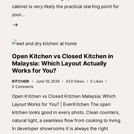
cabinet is very likely the practical starting point for
your…
Open Kitchen vs Closed Kitchen in
Malaysia: Which Layout Actually
Works for You?
KITCHEN
June 18, 2026
433
Views
0
Likes
0
Comments
Open Kitchen vs Closed Kitchen Malaysia: Which
Layout Works for You? | EverKitchen The open
kitchen looks good in every photo. Clean counters,
natural light, a seamless flow from cooking to living.
In developer showrooms it is always the right