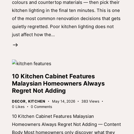
colours and countertop materials — then pick their
kitchen lighting in the final ten minutes. This is one
of the most common renovation decisions that gets
quietly regretted. Poor kitchen lighting does not
just affect how the…
10 Kitchen Cabinet Features
Malaysian Homeowners Always
Regret Not Adding
DECOR
,
KITCHEN
May 14, 2026
383
Views
0
Likes
0
Comments
10 Kitchen Cabinet Features Malaysian
Homeowners Always Regret Not Adding — Content
Body Most homeowners only discover what they