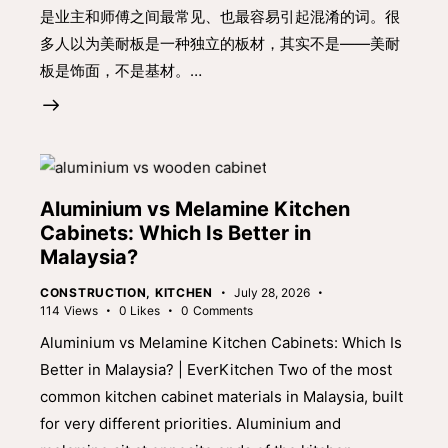
是业主和师傅之间最常见、也最容易引起混淆的词。很
多人以为美耐板是一种独立的板材，其实不是——美耐
板是饰面，不是基材。…
Aluminium vs Melamine Kitchen
Cabinets: Which Is Better in
Malaysia?
CONSTRUCTION
,
KITCHEN
July 28, 2026
114
Views
0
Likes
0
Comments
Aluminium vs Melamine Kitchen Cabinets: Which Is
Better in Malaysia? | EverKitchen Two of the most
common kitchen cabinet materials in Malaysia, built
for very different priorities. Aluminium and