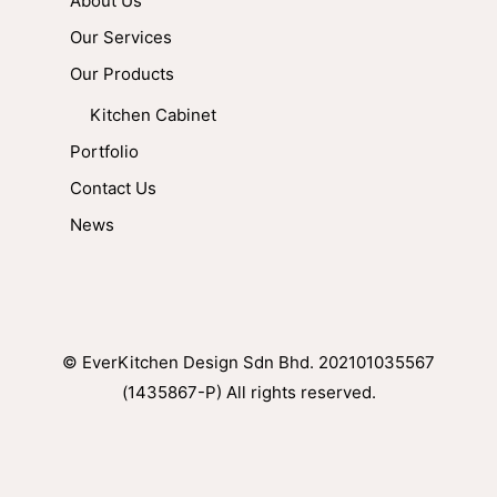
About Us
Our Services
Our Products
Kitchen Cabinet
Portfolio
Contact Us
News
© EverKitchen Design Sdn Bhd. 202101035567
(1435867-P) All rights reserved.