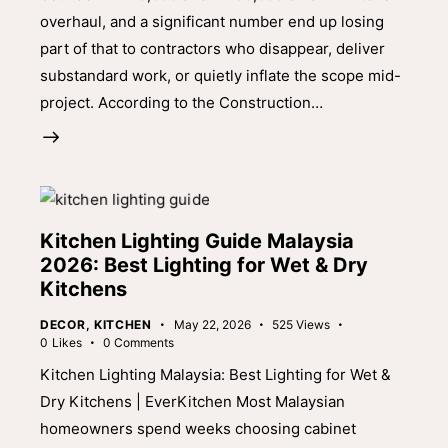
overhaul, and a significant number end up losing
part of that to contractors who disappear, deliver
substandard work, or quietly inflate the scope mid-
project. According to the Construction…
Kitchen Lighting Guide Malaysia
2026: Best Lighting for Wet & Dry
Kitchens
DECOR
,
KITCHEN
May 22, 2026
525
Views
0
Likes
0
Comments
Kitchen Lighting Malaysia: Best Lighting for Wet &
Dry Kitchens | EverKitchen Most Malaysian
homeowners spend weeks choosing cabinet