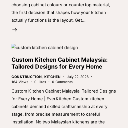
choosing cabinet colours or countertop material,
the first decision that shapes how your kitchen
actually functions is the layout. Get…
Custom Kitchen Cabinet Malaysia:
Tailored Designs for Every Home
CONSTRUCTION
,
KITCHEN
July 22, 2026
164
Views
0
Likes
0
Comments
Custom Kitchen Cabinet Malaysia: Tailored Designs
for Every Home | EverKitchen Custom kitchen
cabinets demand skilled craftsmanship at every
stage, from precise measurement to careful
installation. No two Malaysian kitchens are the