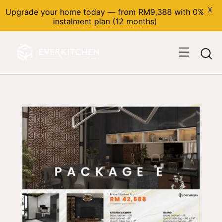
X
Upgrade your home today — from RM9,388 with 0%
instalment plan (12 months)