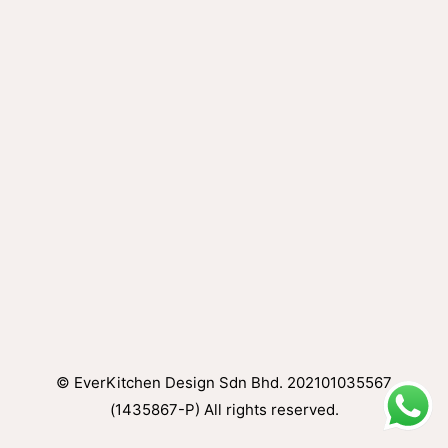
© EverKitchen Design Sdn Bhd. 202101035567
(1435867-P) All rights reserved.