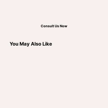
Consult Us Now
You May Also Like