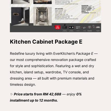
Kitchen Cabinet Package E
Redefine luxury living with EverKitchen’s
Package E
—
our most comprehensive renovation package crafted
for style and sophistication. Featuring a wet and dry
kitchen, island setup, wardrobe, TV console, and
dressing area — all built with premium materials and
timeless design.
✨
Price starts from RM 42,688
— enjoy
0%
installment up to 12 months.