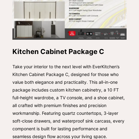
Kitchen Cabinet Package C
Take your interior to the next level with EverKitchen’s
Kitchen Cabinet Package C, designed for those who
value both elegance and practicality. This all-in-one
package includes custom kitchen cabinetry, a 10 FT
full-height wardrobe, a TV console, and a shoe cabinet,
all crafted with premium finishes and precision
workmanship. Featuring quartz countertops, 3-layer
soft-close drawers, and waterproof sink carcass, every
component is built for lasting performance and
seamless design flow across your living space.