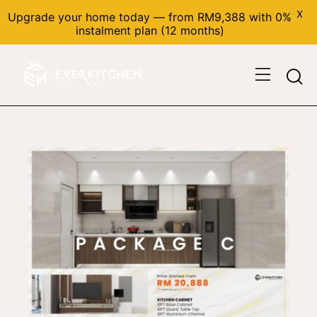
X
Upgrade your home today — from RM9,388 with 0%
instalment plan (12 months)