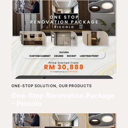
ONE-STOP SOLUTION,
OUR PRODUCTS
One-Stop Renovation Package
– Piccolo