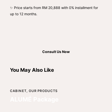
✨ Price starts from RM 20,888 with 0% installment for
up to 12 months.
Consult Us Now
You May Also Like
CABINET,
OUR PRODUCTS
ALUMÉ Package