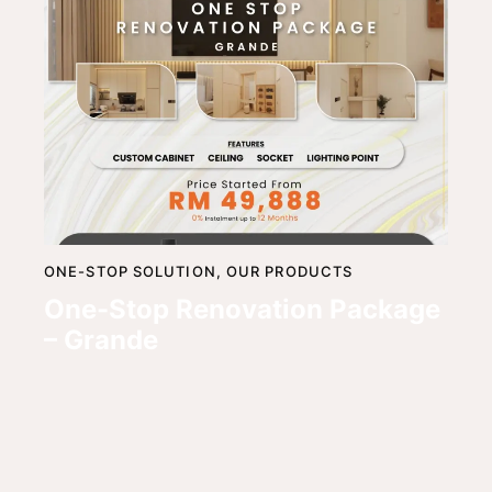
ONE-STOP SOLUTION,
OUR PRODUCTS
One-Stop Renovation Package
– Grande