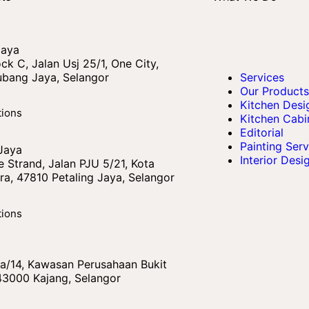
Jaya
ck C, Jalan Usj 25/1, One City,
bang Jaya, Selangor
Services
Our Products
Kitchen Desi
tions
Kitchen Cabi
Editorial
Painting Serv
 Jaya
Interior Desi
 Strand, Jalan PJU 5/21, Kota
a, 47810 Petaling Jaya, Selangor
tions
 Ba/14, Kawasan Perusahaan Bukit
43000 Kajang, Selangor