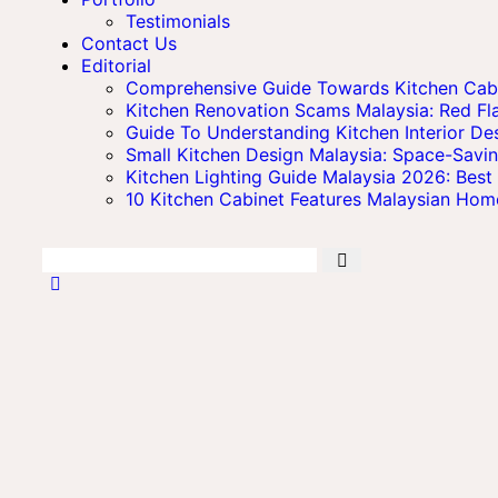
Testimonials
Contact Us
Editorial
Comprehensive Guide Towards Kitchen Cabin
Kitchen Renovation Scams Malaysia: Red 
Guide To Understanding Kitchen Interior Des
Small Kitchen Design Malaysia: Space-Savi
Kitchen Lighting Guide Malaysia 2026: Best 
10 Kitchen Cabinet Features Malaysian Ho