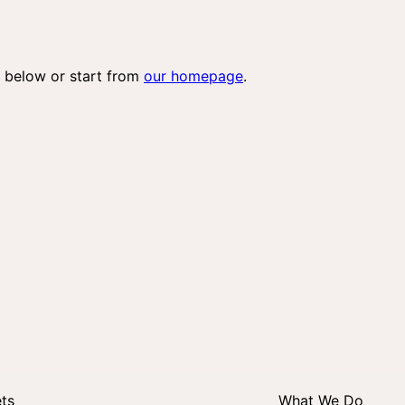
 below or start from
our homepage
.
ets
What We Do