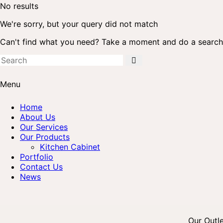
No results
We're sorry, but your query did not match
Can't find what you need? Take a moment and do a search
Menu
Home
About Us
Our Services
Our Products
Kitchen Cabinet
Portfolio
Contact Us
News
Our Outl