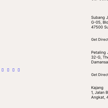
Subang 
G-05, Blo
47500 Su
Get Direc
Petaling
32-G, The
Damansar
Get Direc
Kajang
1, Jalan
Angkat, 