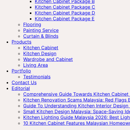
Kitchen Cabinet Package B
Kitchen Cabinet Package C
Kitchen Cabinet Package D
Kitchen Cabinet Package E
Flooring
Painting Service
Curtain & Blinds
Products
Kitchen Cabinet
Kitchen Design
Wardrobe and Cabinet
Living Area
Portfolio
Testimonials
Contact Us
Editorial
Comprehensive Guide Towards Kitchen Cabinet P
Kitchen Renovation Scams Malaysia: Red Flag
Guide To Understanding Kitchen Interior Design 
Small Kitchen Design Malaysia: Space-Saving I
Kitchen Lighting Guide Malaysia 2026: Best Ligh
10 Kitchen Cabinet Features Malaysian Homeow