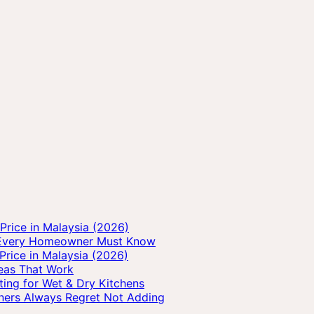
rice in Malaysia (2026)
s Every Homeowner Must Know
Price in Malaysia (2026)
deas That Work
ting for Wet & Dry Kitchens
ners Always Regret Not Adding