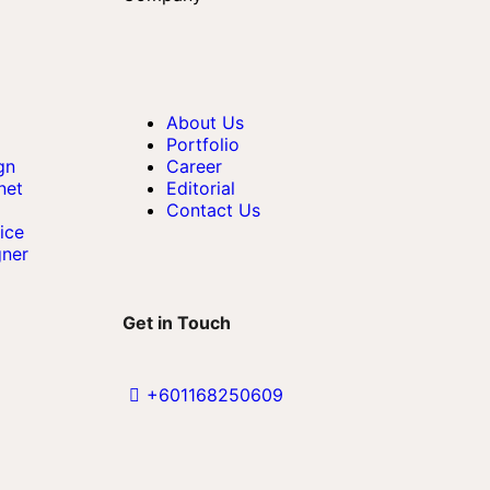
About Us
Portfolio
gn
Career
net
Editorial
Contact Us
ice
gner
Get in Touch
+601168250609