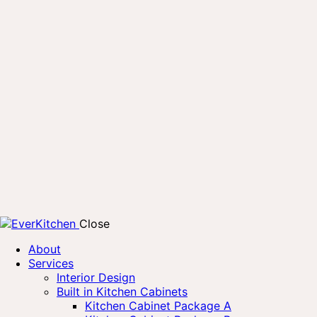
Close
About
Services
Interior Design
Built in Kitchen Cabinets
Kitchen Cabinet Package A