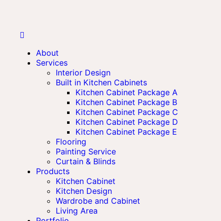
About
Services
Interior Design
Built in Kitchen Cabinets
Kitchen Cabinet Package A
Kitchen Cabinet Package B
Kitchen Cabinet Package C
Kitchen Cabinet Package D
Kitchen Cabinet Package E
Flooring
Painting Service
Curtain & Blinds
Products
Kitchen Cabinet
Kitchen Design
Wardrobe and Cabinet
Living Area
Portfolio