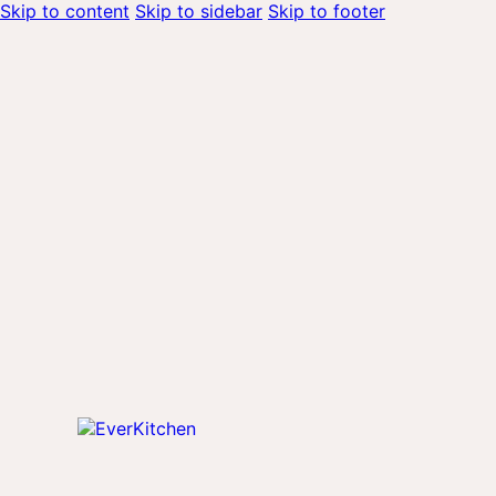
Skip to content
Skip to sidebar
Skip to footer