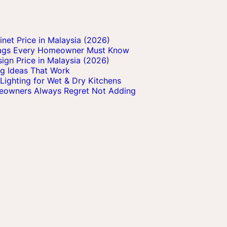
et Price in Malaysia (2026)
Flags Every Homeowner Must Know
ign Price in Malaysia (2026)
ng Ideas That Work
Lighting for Wet & Dry Kitchens
meowners Always Regret Not Adding