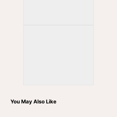
You May Also Like