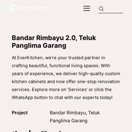
Bandar Rimbayu 2.0, Teluk
Panglima Garang
At EverKitchen, we’re your trusted partner in
crafting beautiful, functional living spaces. With
years of experience, we deliver high-quality custom
kitchen cabinets and now offer one-stop renovation
services. Explore more on ‘Services’ or click the
WhatsApp button to chat with our experts today!
Project
Bandar Rimbayu, Teluk
Panglima Garang