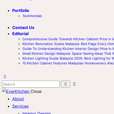
Portfolio
Testimonials
Contact Us
Editorial
Comprehensive Guide Towards Kitchen Cabinet Price in M
Kitchen Renovation Scams Malaysia: Red Flags Every 
Guide To Understanding Kitchen Interior Design Price in 
Small Kitchen Design Malaysia: Space-Saving Ideas That 
Kitchen Lighting Guide Malaysia 2026: Best Lighting for 
10 Kitchen Cabinet Features Malaysian Homeowners Alw
Close
About
Services
Interior Design