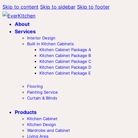
Skip to content
Skip to sidebar
Skip to footer
About
Services
Interior Design
Built in Kitchen Cabinets
Kitchen Cabinet Package A
Kitchen Cabinet Package B
Kitchen Cabinet Package C
Kitchen Cabinet Package D
Kitchen Cabinet Package E
Flooring
Painting Service
Curtain & Blinds
Products
Kitchen Cabinet
Kitchen Design
Wardrobe and Cabinet
Living Area