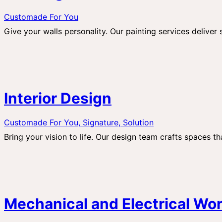
Customade For You
Give your walls personality. Our painting services deliver
Interior Design
Customade For You,
Signature,
Solution
Bring your vision to life. Our design team crafts spaces tha
Mechanical and Electrical Wo