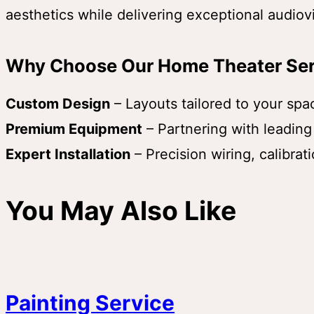
aesthetics while delivering exceptional audio
Why Choose Our Home Theater Ser
Custom Design
– Layouts tailored to your sp
Premium Equipment
– Partnering with leading
Expert Installation
– Precision wiring, calibrat
You May Also Like
Painting Service