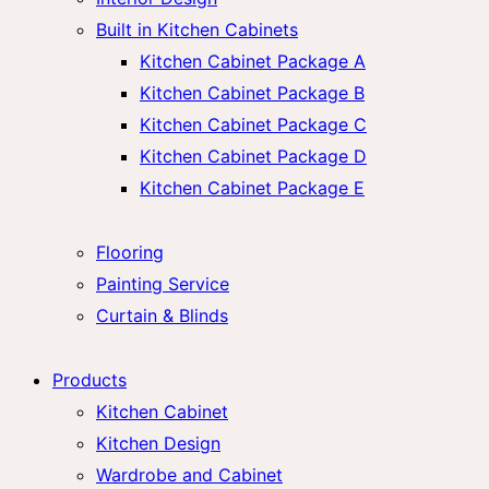
Built in Kitchen Cabinets
Kitchen Cabinet Package A
Kitchen Cabinet Package B
Kitchen Cabinet Package C
Kitchen Cabinet Package D
Kitchen Cabinet Package E
Flooring
Painting Service
Curtain & Blinds
Products
Kitchen Cabinet
Kitchen Design
Wardrobe and Cabinet