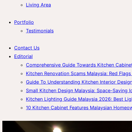
Living Area
Portfolio
Testimonials
Contact Us
Editorial
Comprehensive Guide Towards Kitchen Cabinet 
Kitchen Renovation Scams Malaysia: Red Fla
Guide To Understanding Kitchen Interior Design
Small Kitchen Design Malaysia: Space-Saving 
Kitchen Lighting Guide Malaysia 2026: Best Lig
10 Kitchen Cabinet Features Malaysian Homeo