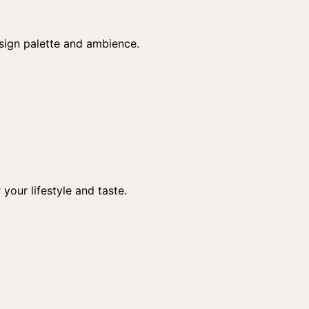
esign palette and ambience.
 your lifestyle and taste.