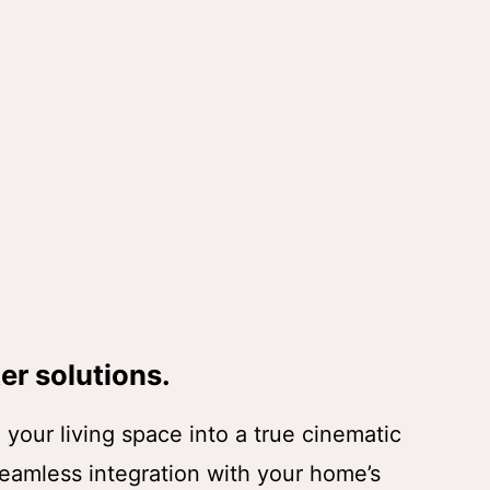
er solutions.
your living space into a true cinematic
eamless integration with your home’s