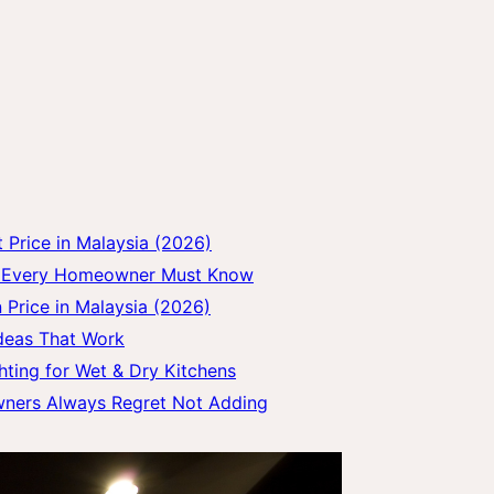
Price in Malaysia (2026)
gs Every Homeowner Must Know
 Price in Malaysia (2026)
Ideas That Work
hting for Wet & Dry Kitchens
wners Always Regret Not Adding