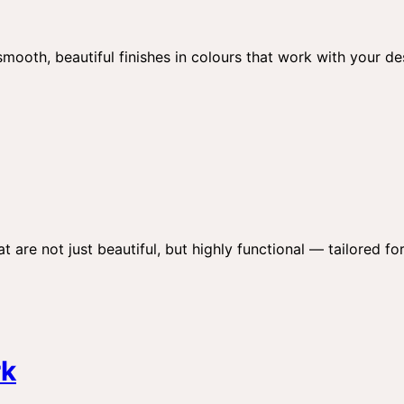
 smooth, beautiful finishes in colours that work with your d
t are not just beautiful, but highly functional — tailored for
rk