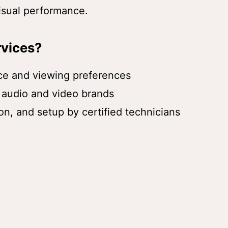
visual performance.
vices?
ace and viewing preferences
 audio and video brands
ion, and setup by certified technicians