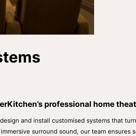
stems
erKitchen’s professional home theat
esign and install customised systems that turn 
o immersive surround sound, our team ensures s