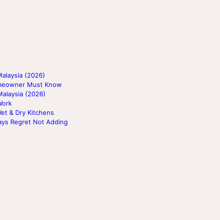
alaysia (2026)
Homeowner Must Know
Malaysia (2026)
Work
Wet & Dry Kitchens
ays Regret Not Adding