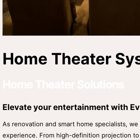
Home Theater Sy
Home Theater Solutions
Elevate your entertainment with Ev
As renovation and smart home specialists, we d
experience. From high-definition projection t