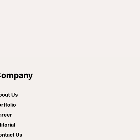
Company
bout Us
rtfolio
areer
itorial
ontact Us