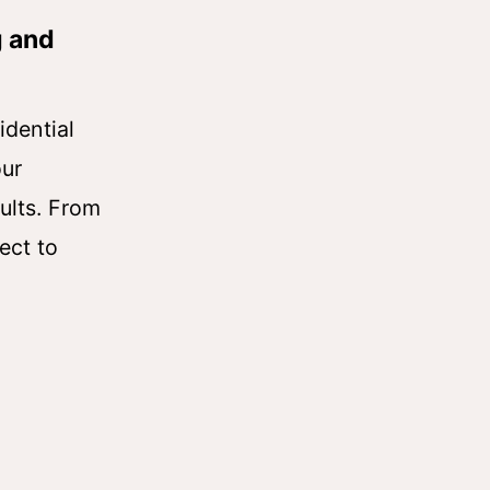
g and
idential
our
ults. From
ect to