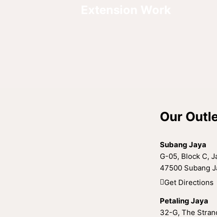
Extension Work
Our Outl
Subang Jaya
G-05, Block C, Ja
47500 Subang Ja
Get Directions
Petaling Jaya
32-G, The Strand