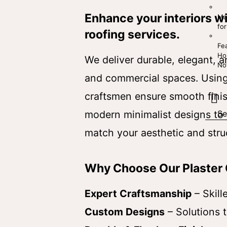
Enhance your interiors w
Mal
for
roofing services.
Fe
Ho
We deliver durable, elegant, an
No
and commercial spaces. Using 
craftsmen ensure smooth finish
modern minimalist designs to i
match your aesthetic and stru
Why Choose Our Plaster 
Expert Craftsmanship
– Skill
Custom Designs
– Solutions t