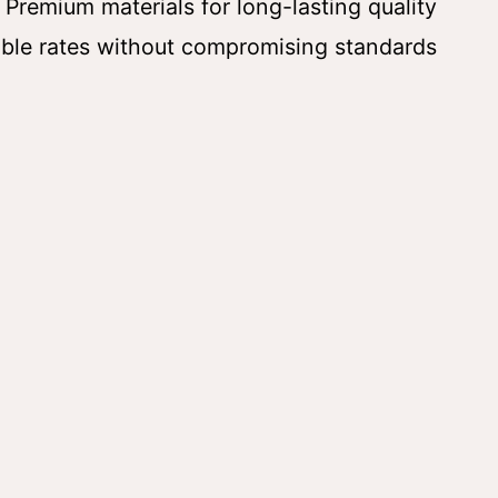
 Premium materials for long-lasting quality
ble rates without compromising standards