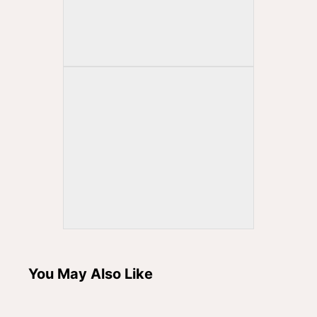
You May Also Like