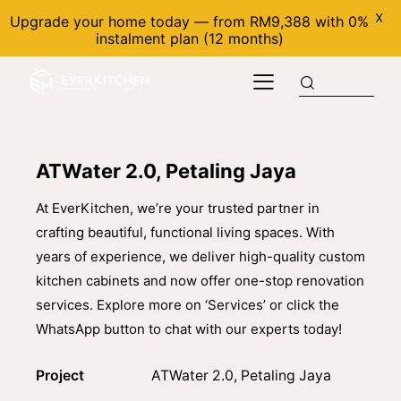
X
Upgrade your home today — from RM9,388 with 0%
instalment plan (12 months)
ATWater 2.0, Petaling Jaya
At EverKitchen, we’re your trusted partner in
crafting beautiful, functional living spaces. With
years of experience, we deliver high-quality custom
kitchen cabinets and now offer one-stop renovation
services. Explore more on ‘Services’ or click the
WhatsApp button to chat with our experts today!
Project
ATWater 2.0, Petaling Jaya