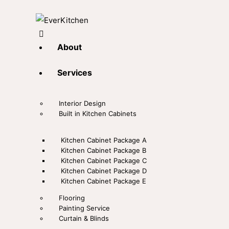
About
Services
Interior Design
Built in Kitchen Cabinets
Kitchen Cabinet Package A
Kitchen Cabinet Package B
Kitchen Cabinet Package C
Kitchen Cabinet Package D
Kitchen Cabinet Package E
Flooring
Painting Service
Curtain & Blinds