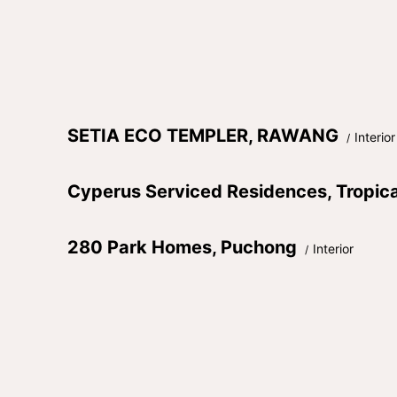
SETIA ECO TEMPLER, RAWANG
Interior
Cyperus Serviced Residences, Tropic
280 Park Homes, Puchong
Interior