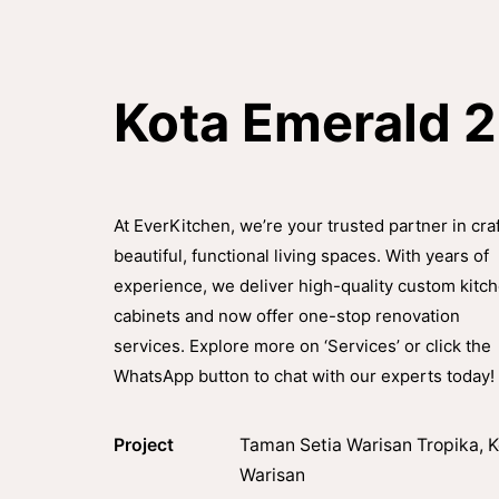
Kota Emerald 
At EverKitchen, we’re your trusted partner in cra
beautiful, functional living spaces. With years of
experience, we deliver high-quality custom kitc
cabinets and now offer one-stop renovation
services. Explore more on ‘Services’ or click the
WhatsApp button to chat with our experts today!
Project
Taman Setia Warisan Tropika, K
Warisan