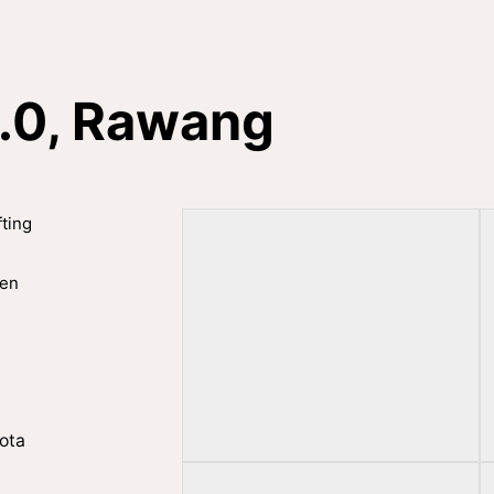
2.0, Rawang
fting
hen
ota