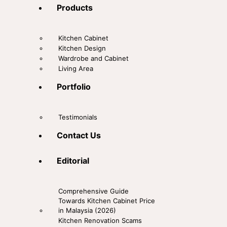
Products
Kitchen Cabinet
Kitchen Design
Wardrobe and Cabinet
Living Area
Portfolio
Testimonials
Contact Us
Editorial
Comprehensive Guide
Towards Kitchen Cabinet Price
in Malaysia (2026)
Kitchen Renovation Scams