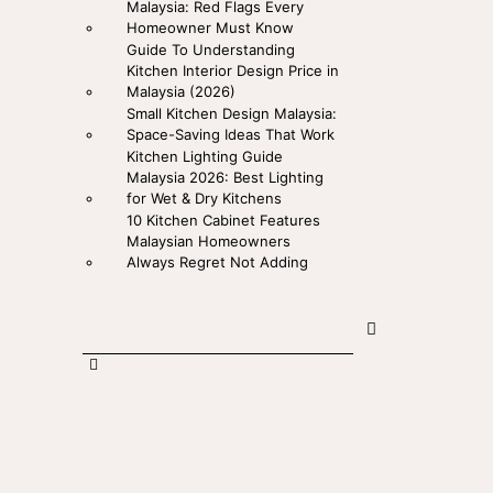
Malaysia: Red Flags Every
Homeowner Must Know
Guide To Understanding
Kitchen Interior Design Price in
Malaysia (2026)
Small Kitchen Design Malaysia:
Space-Saving Ideas That Work
Kitchen Lighting Guide
Malaysia 2026: Best Lighting
for Wet & Dry Kitchens
10 Kitchen Cabinet Features
Malaysian Homeowners
Always Regret Not Adding