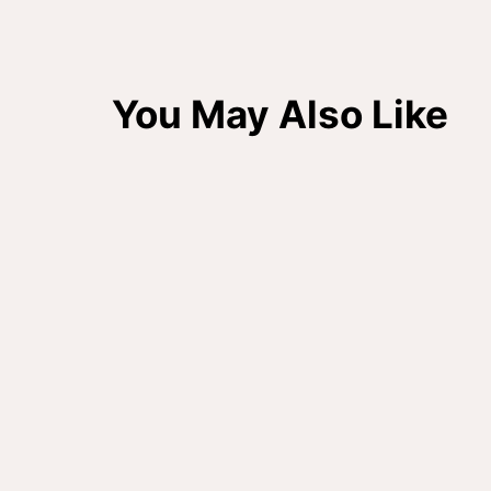
You May Also Like