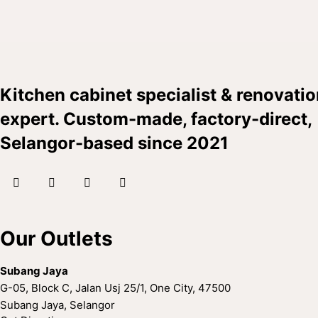
Kitchen cabinet specialist & renovati
expert. Custom-made, factory-direct,
Selangor-based since 2021
facebook
instagram
tik-
whatsapp
tok
Our Outlets
Subang Jaya
G-05, Block C, Jalan Usj 25/1, One City, 47500
Subang Jaya, Selangor