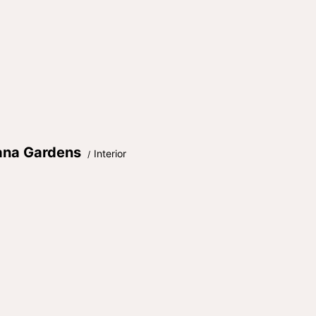
ana Gardens
Interior