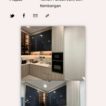
Kembangan