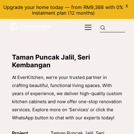
X
Upgrade your home today — from RM9,388 with 0%
instalment plan (12 months)
Taman Puncak Jalil, Seri
Kembangan
At EverKitchen, we’re your trusted partner in
crafting beautiful, functional living spaces. With
years of experience, we deliver high-quality custom
kitchen cabinets and now offer one-stop renovation
services. Explore more on ‘Services’ or click the
WhatsApp button to chat with our experts today!
Project
Taman Puncak Jalil, Seri