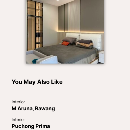
You May Also Like
Interior
M Aruna, Rawang
Interior
Puchong Prima