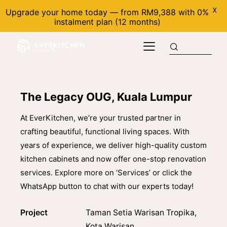
X
Upgrade your home today — from RM9,388 with 0%
instalment plan (12 months)
The Legacy OUG, Kuala Lumpur
At EverKitchen, we’re your trusted partner in
crafting beautiful, functional living spaces. With
years of experience, we deliver high-quality custom
kitchen cabinets and now offer one-stop renovation
services. Explore more on ‘Services’ or click the
WhatsApp button to chat with our experts today!
Project
Taman Setia Warisan Tropika,
Kota Warisan