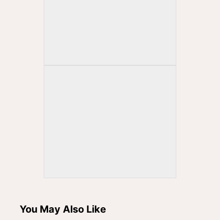
You May Also Like