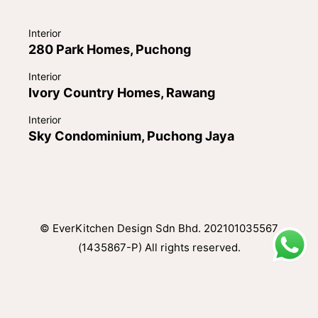
Interior
280 Park Homes, Puchong
Interior
Ivory Country Homes, Rawang
Interior
Sky Condominium, Puchong Jaya
© EverKitchen Design Sdn Bhd. 202101035567
(1435867-P) All rights reserved.