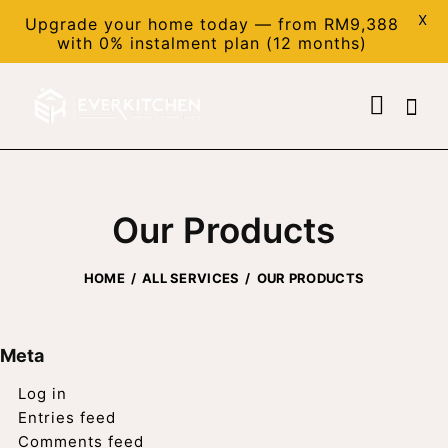
X
Upgrade your home today — from RM9,388
with 0% instalment plan (12 months)
Our Products
HOME
ALL SERVICES
OUR PRODUCTS
Meta
Log in
Entries feed
Comments feed