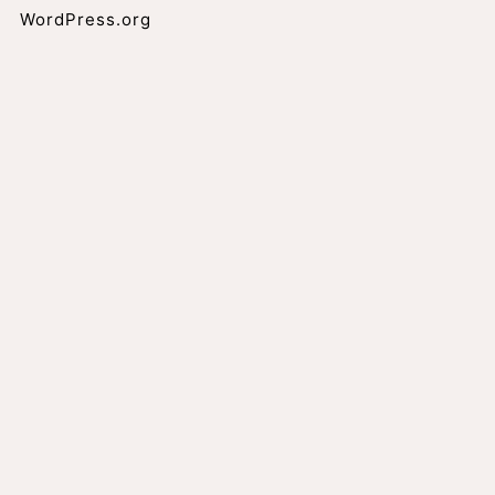
WordPress.org