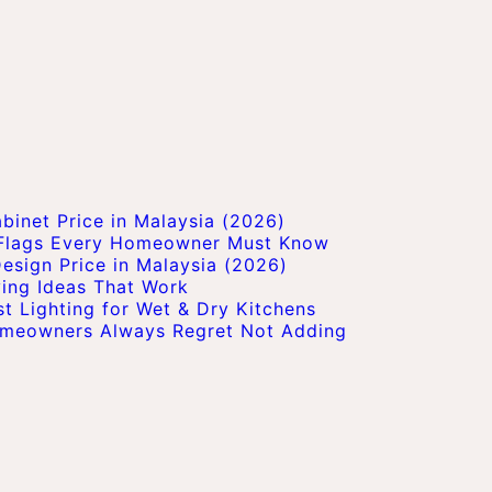
inet Price in Malaysia (2026)
 Flags Every Homeowner Must Know
esign Price in Malaysia (2026)
ving Ideas That Work
t Lighting for Wet & Dry Kitchens
Homeowners Always Regret Not Adding