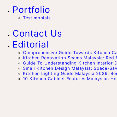
Portfolio
Testimonials
Contact Us
Editorial
Comprehensive Guide Towards Kitchen Cab
Kitchen Renovation Scams Malaysia: Red
Guide To Understanding Kitchen Interior D
Small Kitchen Design Malaysia: Space-Sa
Kitchen Lighting Guide Malaysia 2026: Bes
10 Kitchen Cabinet Features Malaysian 