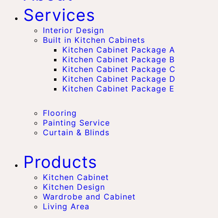
Services
Interior Design
Built in Kitchen Cabinets
Kitchen Cabinet Package A
Kitchen Cabinet Package B
Kitchen Cabinet Package C
Kitchen Cabinet Package D
Kitchen Cabinet Package E
Flooring
Painting Service
Curtain & Blinds
Products
Kitchen Cabinet
Kitchen Design
Wardrobe and Cabinet
Living Area