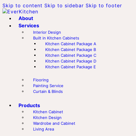
Skip to content
Skip to sidebar
Skip to footer
About
Services
Interior Design
Built in Kitchen Cabinets
Kitchen Cabinet Package A
Kitchen Cabinet Package B
Kitchen Cabinet Package C
Kitchen Cabinet Package D
Kitchen Cabinet Package E
Flooring
Painting Service
Curtain & Blinds
Products
Kitchen Cabinet
Kitchen Design
Wardrobe and Cabinet
Living Area