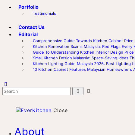
Portfolio
Testimonials
Contact Us
Editorial
Comprehensive Guide Towards Kitchen Cabinet Price i
Kitchen Renovation Scams Malaysia: Red Flags Eve
Guide To Understanding Kitchen Interior Design Price 
Small Kitchen Design Malaysia: Space-Saving Ideas Th
Kitchen Lighting Guide Malaysia 2026: Best Lighting f
10 Kitchen Cabinet Features Malaysian Homeowners 
Close
About