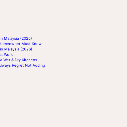
n Malaysia (2026)
ry Homeowner Must Know
in Malaysia (2026)
at Work
or Wet & Dry Kitchens
Always Regret Not Adding