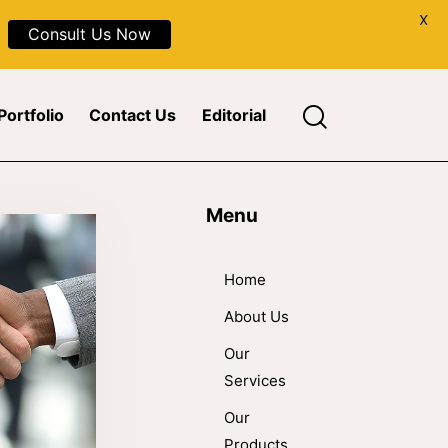
X
Consult Us Now
Portfolio
Contact Us
Editorial
Menu
Home
About Us
Our
Services
Our
Products