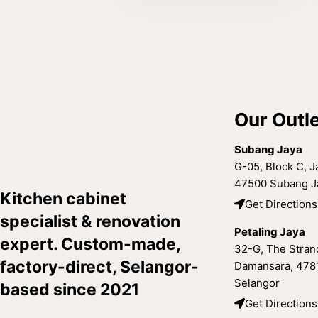
Our Outl
Subang Jaya
G-05, Block C, Ja
47500 Subang Ja
Kitchen cabinet
Get Directions
specialist & renovation
Petaling Jaya
expert. Custom-made,
32-G, The Strand
factory-direct, Selangor-
Damansara, 4781
Selangor
based since 2021
Get Directions