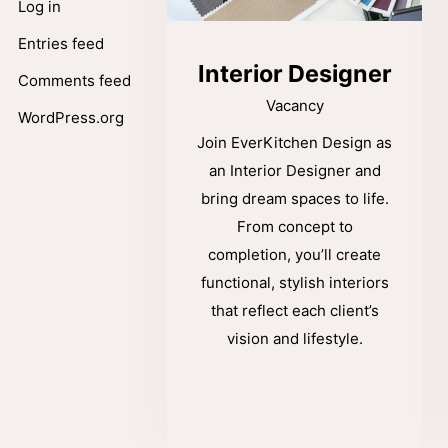
Log in
Entries feed
Interior Designer
Comments feed
Vacancy
WordPress.org
Join EverKitchen Design as
an Interior Designer and
bring dream spaces to life.
From concept to
completion, you’ll create
functional, stylish interiors
that reflect each client’s
vision and lifestyle.