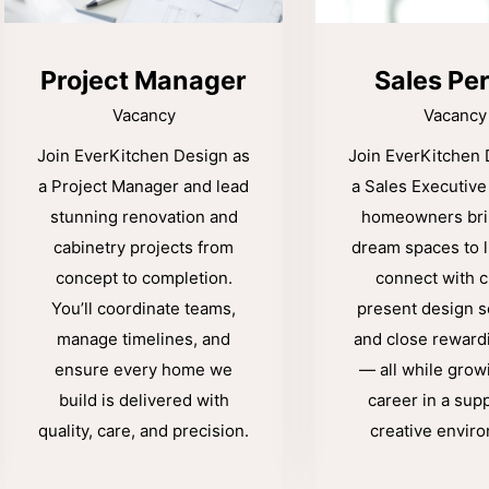
Project Manager
Sales Pe
Vacancy
Vacancy
Join EverKitchen Design as
Join EverKitchen 
a Project Manager and lead
a Sales Executive
stunning renovation and
homeowners brin
cabinetry projects from
dream spaces to li
concept to completion.
connect with cl
You’ll coordinate teams,
present design s
manage timelines, and
and close reward
ensure every home we
— all while grow
build is delivered with
career in a supp
quality, care, and precision.
creative envir