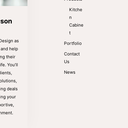
Kitche
n
rson
Cabine
t
Design as
Portfolio
 and help
Contact
g their
Us
fe. You’ll
News
ients,
olutions,
ing deals
ing your
ortive,
onment.