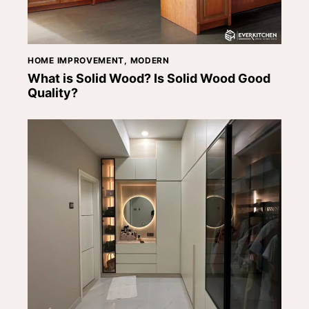
HOME IMPROVEMENT
,
MODERN
What is Solid Wood? Is Solid Wood Good
Quality?