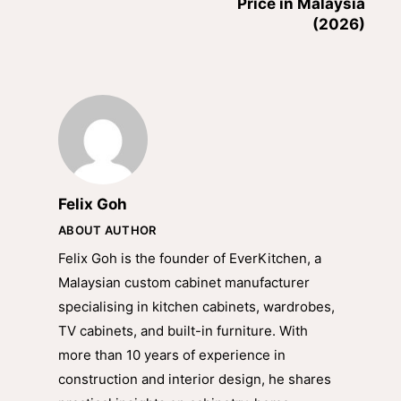
Price in Malaysia
(2026)
Felix Goh
ABOUT AUTHOR
Felix Goh is the founder of EverKitchen, a
Malaysian custom cabinet manufacturer
specialising in kitchen cabinets, wardrobes,
TV cabinets, and built-in furniture. With
more than 10 years of experience in
construction and interior design, he shares