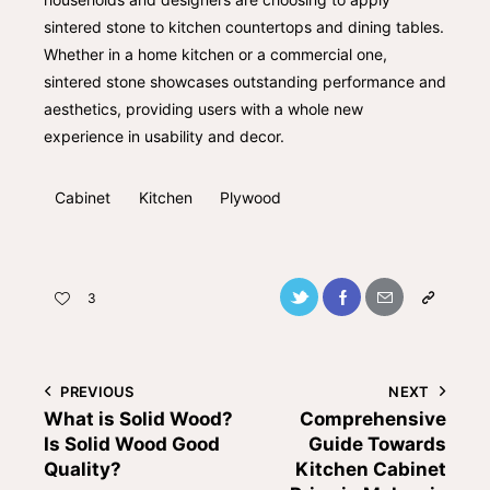
sintered stone to kitchen countertops and dining tables.
Whether in a home kitchen or a commercial one,
sintered stone showcases outstanding performance and
aesthetics, providing users with a whole new
experience in usability and decor.
Cabinet
Kitchen
Plywood
3
PREVIOUS
NEXT
What is Solid Wood?
Comprehensive
Is Solid Wood Good
Guide Towards
Quality?
Kitchen Cabinet