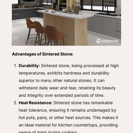
Advantages of Sintered Stone:
Durability:
Sintered stone, being processed at high
temperatures, exhibits hardness and durability
superior to many other natural stones. It can
withstand daily wear and tear, retaining its beauty
and integrity over extended periods of time.
Heat Resistance:
Sintered stone has remarkable
heat tolerance, ensuring it remains undamaged by
hot pots, pans, or other heat sources. This makes it
an ideal material for kitchen countertops, providing
peace of mind during cooking.