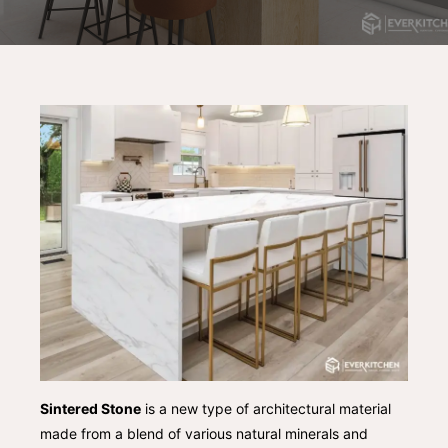
Sintered Stone
is a new type of architectural material
made from a blend of various natural minerals and