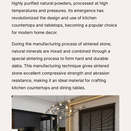
highly purified natural powders, processed at high
temperatures and pressures. Its emergence has
revolutionized the design and use of kitchen
countertops and tabletops, becoming a popular choice
for modern home decor.
During the manufacturing process of sintered stone,
natural minerals are mixed and combined through a
special sintering process to form hard and durable
slabs. This manufacturing technique gives sintered
stone excellent compressive strength and abrasion
resistance, making it an ideal material for crafting
kitchen countertops and dining tables.