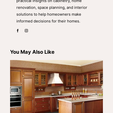
practical insights on cabinetry, home
renovation, space planning, and interior
solutions to help homeowners make
informed decisions for their homes.
You May Also Like