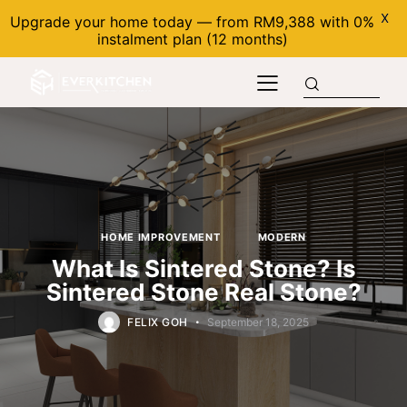
X
Upgrade your home today — from RM9,388 with 0%
instalment plan (12 months)
HOME IMPROVEMENT
MODERN
What Is Sintered Stone? Is
Sintered Stone Real Stone?
FELIX GOH
September 18, 2025