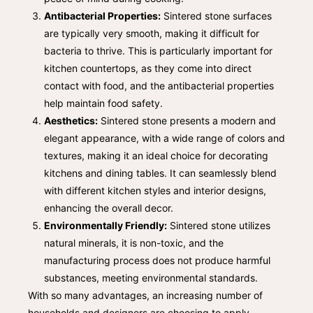
Antibacterial Properties:
Sintered stone surfaces
are typically very smooth, making it difficult for
bacteria to thrive. This is particularly important for
kitchen countertops, as they come into direct
contact with food, and the antibacterial properties
help maintain food safety.
Aesthetics:
Sintered stone presents a modern and
elegant appearance, with a wide range of colors and
textures, making it an ideal choice for decorating
kitchens and dining tables. It can seamlessly blend
with different kitchen styles and interior designs,
enhancing the overall decor.
Environmentally Friendly:
Sintered stone utilizes
natural minerals, it is non-toxic, and the
manufacturing process does not produce harmful
substances, meeting environmental standards.
With so many advantages, an increasing number of
households and designers are choosing to apply