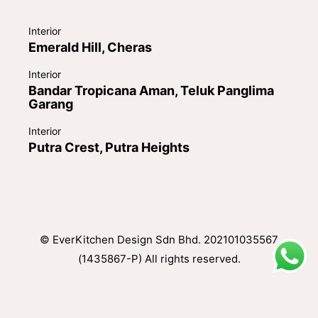
Interior
Emerald Hill, Cheras
Interior
Bandar Tropicana Aman, Teluk Panglima
Garang
Interior
Putra Crest, Putra Heights
© EverKitchen Design Sdn Bhd. 202101035567
(1435867-P) All rights reserved.