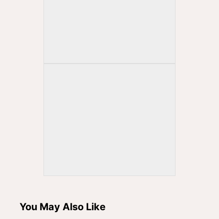
You May Also Like