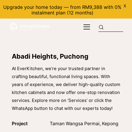
X
Upgrade your home today — from RM9,388 with 0%
instalment plan (12 months)
Abadi Heights, Puchong
At EverKitchen, we’re your trusted partner in
crafting beautiful, functional living spaces. With
years of experience, we deliver high-quality custom
kitchen cabinets and now offer one-stop renovation
services. Explore more on ‘Services’ or click the
WhatsApp button to chat with our experts today!
Project
Taman Wangsa Permai, Kepong