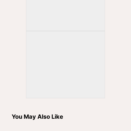
You May Also Like