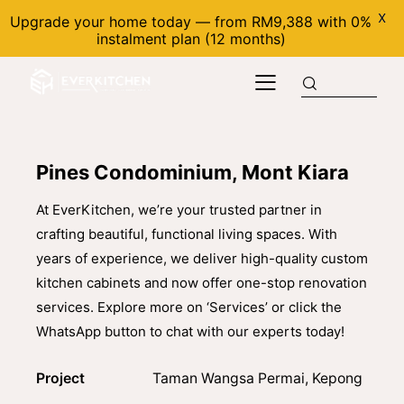
X
Upgrade your home today — from RM9,388 with 0%
instalment plan (12 months)
Pines Condominium, Mont Kiara
At EverKitchen, we’re your trusted partner in
crafting beautiful, functional living spaces. With
years of experience, we deliver high-quality custom
kitchen cabinets and now offer one-stop renovation
services. Explore more on ‘Services’ or click the
WhatsApp button to chat with our experts today!
Project
Taman Wangsa Permai, Kepong