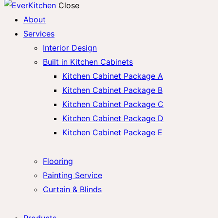
Close
About
Services
Interior Design
Built in Kitchen Cabinets
Kitchen Cabinet Package A
Kitchen Cabinet Package B
Kitchen Cabinet Package C
Kitchen Cabinet Package D
Kitchen Cabinet Package E
Flooring
Painting Service
Curtain & Blinds
Products