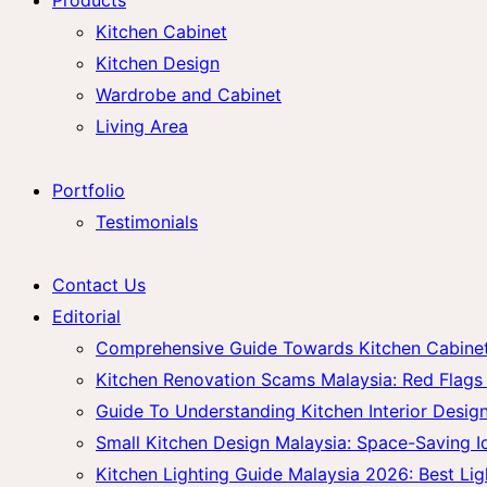
Kitchen Cabinet
Kitchen Design
Wardrobe and Cabinet
Living Area
Portfolio
Testimonials
Contact Us
Editorial
Comprehensive Guide Towards Kitchen Cabinet 
Kitchen Renovation Scams Malaysia: Red Fla
Guide To Understanding Kitchen Interior Design
Small Kitchen Design Malaysia: Space-Saving 
Kitchen Lighting Guide Malaysia 2026: Best Lig