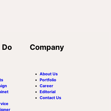
 Do
Company
About Us
ts
Portfolio
sign
Career
binet
Editorial
Contact Us
rvice
signer