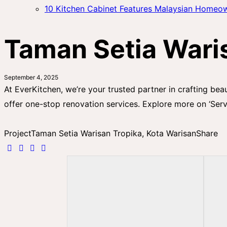
10 Kitchen Cabinet Features Malaysian Homeo
Taman Setia Waris
September 4, 2025
At EverKitchen, we’re your trusted partner in crafting bea
offer one-stop renovation services. Explore more on ‘Serv
Project
Taman Setia Warisan Tropika, Kota Warisan
Share