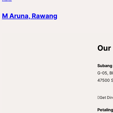
M Aruna, Rawang
Our 
Subang
G-05, Bl
47500 S
Get Dir
Petalin