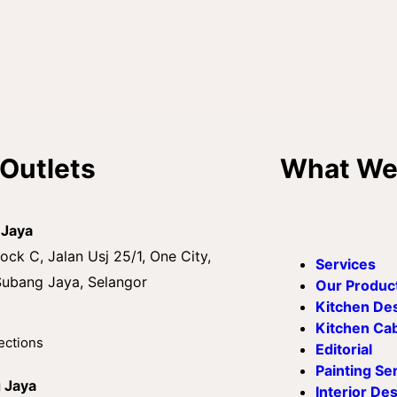
Outlets
What We
 Jaya
ock C, Jalan Usj 25/1, One City,
Services
ubang Jaya, Selangor
Our Produc
Kitchen De
Kitchen Ca
ections
Editorial
Painting Se
g Jaya
Interior De