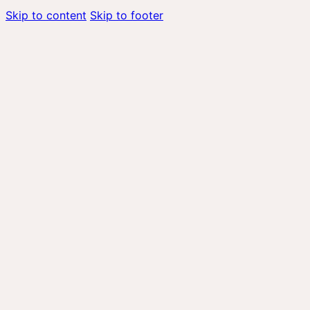
Skip to content
Skip to footer