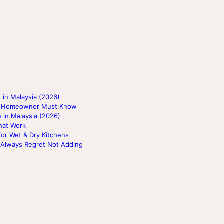
 in Malaysia (2026)
ery Homeowner Must Know
 in Malaysia (2026)
hat Work
for Wet & Dry Kitchens
 Always Regret Not Adding