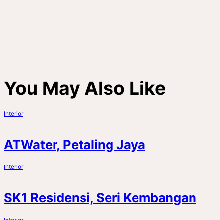
You May Also Like
Interior
ATWater, Petaling Jaya
Interior
SK1 Residensi, Seri Kembangan
Interior