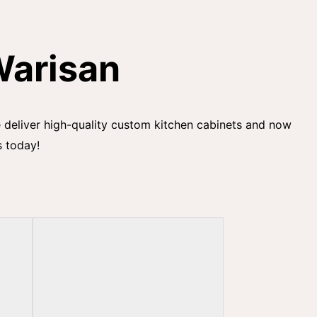
Warisan
we deliver high-quality custom kitchen cabinets and now
s today!