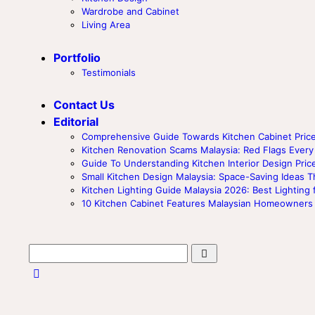
Wardrobe and Cabinet
Living Area
Portfolio
Testimonials
Contact Us
Editorial
Comprehensive Guide Towards Kitchen Cabinet Price
Kitchen Renovation Scams Malaysia: Red Flags Ev
Guide To Understanding Kitchen Interior Design Price
Small Kitchen Design Malaysia: Space-Saving Ideas T
Kitchen Lighting Guide Malaysia 2026: Best Lighting 
10 Kitchen Cabinet Features Malaysian Homeowners