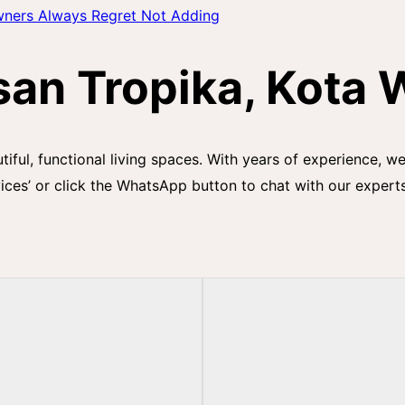
wners Always Regret Not Adding
an Tropika, Kota 
utiful, functional living spaces. With years of experience, 
ices’ or click the WhatsApp button to chat with our expert