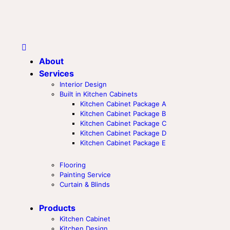
About
Services
Interior Design
Built in Kitchen Cabinets
Kitchen Cabinet Package A
Kitchen Cabinet Package B
Kitchen Cabinet Package C
Kitchen Cabinet Package D
Kitchen Cabinet Package E
Flooring
Painting Service
Curtain & Blinds
Products
Kitchen Cabinet
Kitchen Design