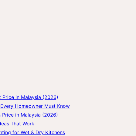
Price in Malaysia (2026)
gs Every Homeowner Must Know
 Price in Malaysia (2026)
Ideas That Work
hting for Wet & Dry Kitchens