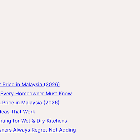
Price in Malaysia (2026)
gs Every Homeowner Must Know
 Price in Malaysia (2026)
Ideas That Work
hting for Wet & Dry Kitchens
wners Always Regret Not Adding