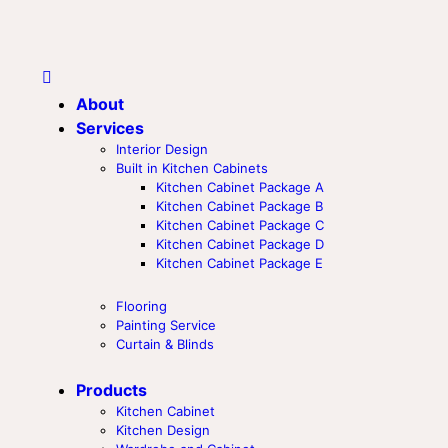
About
Services
Interior Design
Built in Kitchen Cabinets
Kitchen Cabinet Package A
Kitchen Cabinet Package B
Kitchen Cabinet Package C
Kitchen Cabinet Package D
Kitchen Cabinet Package E
Flooring
Painting Service
Curtain & Blinds
Products
Kitchen Cabinet
Kitchen Design