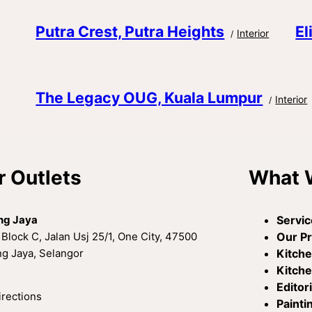
Putra Crest, Putra Heights
El
Interior
The Legacy OUG, Kuala Lumpur
Interior
r Outlets
What 
ng Jaya
Servic
 Block C, Jalan Usj 25/1, One City, 47500
Our P
g Jaya, Selangor
Kitch
Kitche
Editori
irections
Painti