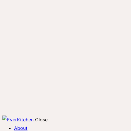
Close
About