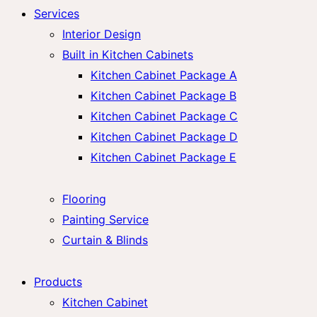
Services
Interior Design
Built in Kitchen Cabinets
Kitchen Cabinet Package A
Kitchen Cabinet Package B
Kitchen Cabinet Package C
Kitchen Cabinet Package D
Kitchen Cabinet Package E
Flooring
Painting Service
Curtain & Blinds
Products
Kitchen Cabinet