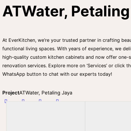
ATWater, Petaling
At EverKitchen, we’re your trusted partner in crafting beau
functional living spaces. With years of experience, we del
high-quality custom kitchen cabinets and now offer one-
renovation services. Explore more on ‘Services’ or click t
WhatsApp button to chat with our experts today!
Project
ATWater, Petaling Jaya