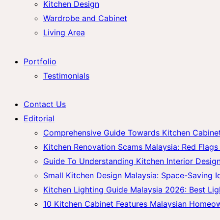
Kitchen Design
Wardrobe and Cabinet
Living Area
Portfolio
Testimonials
Contact Us
Editorial
Comprehensive Guide Towards Kitchen Cabinet 
Kitchen Renovation Scams Malaysia: Red Fla
Guide To Understanding Kitchen Interior Design
Small Kitchen Design Malaysia: Space-Saving 
Kitchen Lighting Guide Malaysia 2026: Best Lig
10 Kitchen Cabinet Features Malaysian Homeo