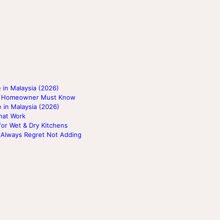
 in Malaysia (2026)
ery Homeowner Must Know
 in Malaysia (2026)
hat Work
for Wet & Dry Kitchens
 Always Regret Not Adding