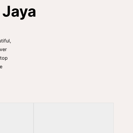
 Jaya
tiful,
iver
stop
he