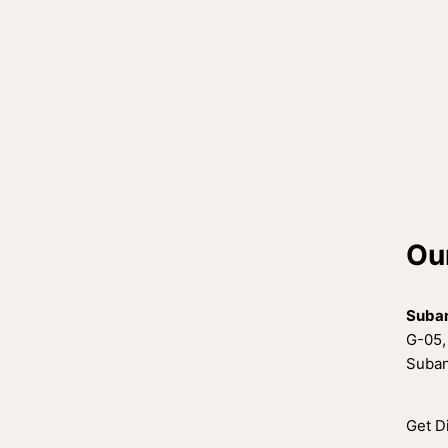
Ou
Suba
G-05,
Suban
Get D