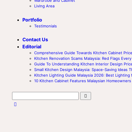
Wardrobe and Cabinet
Living Area
Portfolio
Testimonials
Contact Us
Editorial
Comprehensive Guide Towards Kitchen Cabinet Price
Kitchen Renovation Scams Malaysia: Red Flags Ev
Guide To Understanding Kitchen Interior Design Price
Small Kitchen Design Malaysia: Space-Saving Ideas T
Kitchen Lighting Guide Malaysia 2026: Best Lighting 
10 Kitchen Cabinet Features Malaysian Homeowners