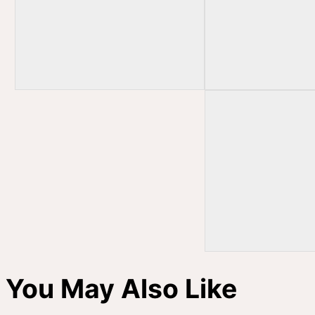
You May Also Like