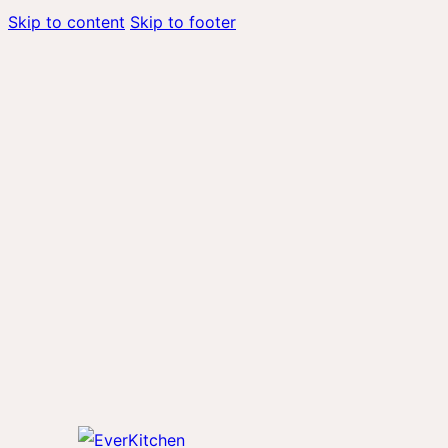
Skip to content
Skip to footer