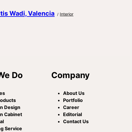
itis Wadi, Valencia
Interior
We Do
Company
es
About Us
roducts
Portfolio
en Design
Career
n Cabinet
Editorial
al
Contact Us
ng Service