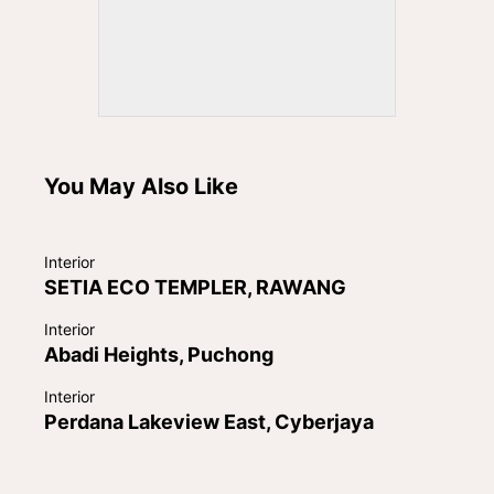
You May Also Like
Interior
SETIA ECO TEMPLER, RAWANG
Interior
Abadi Heights, Puchong
Interior
Perdana Lakeview East, Cyberjaya