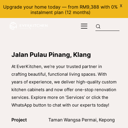
X
Upgrade your home today — from RM9,388 with 0%
instalment plan (12 months)
Jalan Pulau Pinang, Klang
At EverKitchen, we’re your trusted partner in
crafting beautiful, functional living spaces. With
years of experience, we deliver high-quality custom
kitchen cabinets and now offer one-stop renovation
services. Explore more on ‘Services’ or click the
WhatsApp button to chat with our experts today!
Project
Taman Wangsa Permai, Kepong