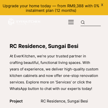
X
Upgrade your home today — from RM9,388 with 0%
instalment plan (12 months)
RC Residence, Sungai Besi
At EverKitchen, we’re your trusted partner in
crafting beautiful, functional living spaces. With
years of experience, we deliver high-quality custom
kitchen cabinets and now offer one-stop renovation
services. Explore more on ‘Services’ or click the
WhatsApp button to chat with our experts today!
Project
RC Residence, Sungai Besi