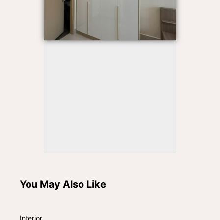
You May Also Like
Interior