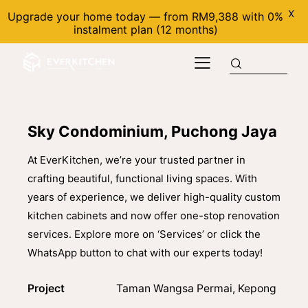
X
Upgrade your home today — from RM9,388 with 0%
instalment plan (12 months)
Sky Condominium, Puchong Jaya
At EverKitchen, we’re your trusted partner in
crafting beautiful, functional living spaces. With
years of experience, we deliver high-quality custom
kitchen cabinets and now offer one-stop renovation
services. Explore more on ‘Services’ or click the
WhatsApp button to chat with our experts today!
Project
Taman Wangsa Permai, Kepong