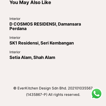
You May Also Like
Interior
D COSMOS RESIDENSI, Damansara
Perdana
Interior
SK1 Residensi, Seri Kembangan
Interior
Setia Alam, Shah Alam
© EverKitchen Design Sdn Bhd. 202101035567
(1435867-P) All rights reserved.