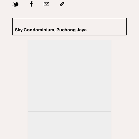
Sky Condominium, Puchong Jaya