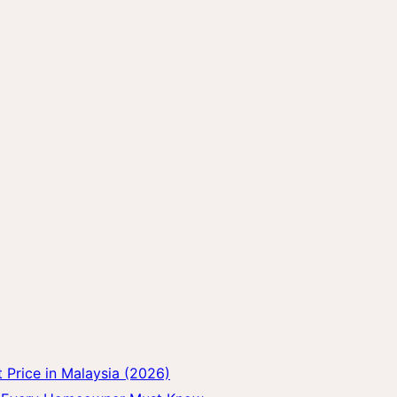
Price in Malaysia (2026)