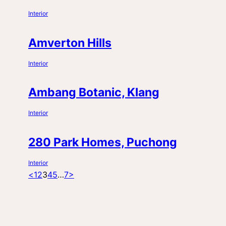
Interior
Amverton Hills
Interior
Ambang Botanic, Klang
Interior
280 Park Homes, Puchong
Interior
Posts
Page
Page
Page
Page
Page
Page
<
1
2
3
4
5
…
7
>
pagination