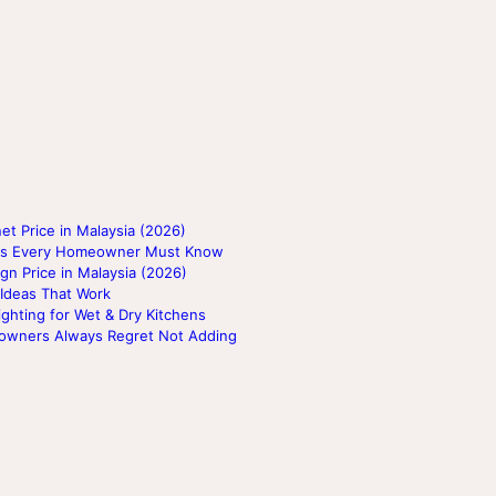
t Price in Malaysia (2026)
lags Every Homeowner Must Know
gn Price in Malaysia (2026)
 Ideas That Work
ighting for Wet & Dry Kitchens
eowners Always Regret Not Adding