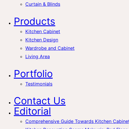
Curtain & Blinds
Products
Kitchen Cabinet
Kitchen Design
Wardrobe and Cabinet
Living Area
Portfolio
Testimonials
Contact Us
Editorial
Comprehensive Guide Towards Kitchen Cabinet 