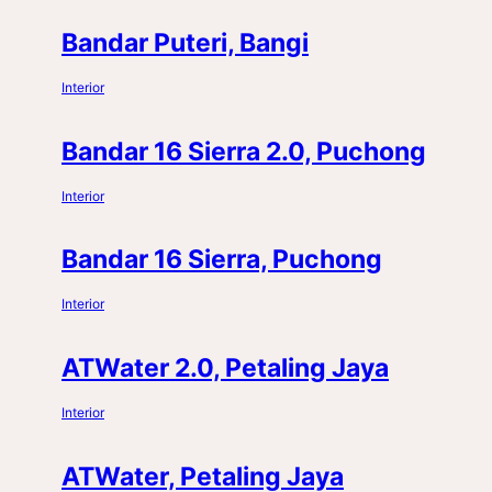
Bandar Puteri, Bangi
Interior
Bandar 16 Sierra 2.0, Puchong
Interior
Bandar 16 Sierra, Puchong
Interior
ATWater 2.0, Petaling Jaya
Interior
ATWater, Petaling Jaya