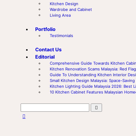
Kitchen Design
Wardrobe and Cabinet
Living Area
Portfolio
Testimonials
Contact Us
Editorial
Comprehensive Guide Towards Kitchen Cabine
Kitchen Renovation Scams Malaysia: Red F
Guide To Understanding Kitchen Interior Desi
Small Kitchen Design Malaysia: Space-Saving
Kitchen Lighting Guide Malaysia 2026: Best L
10 Kitchen Cabinet Features Malaysian Hom