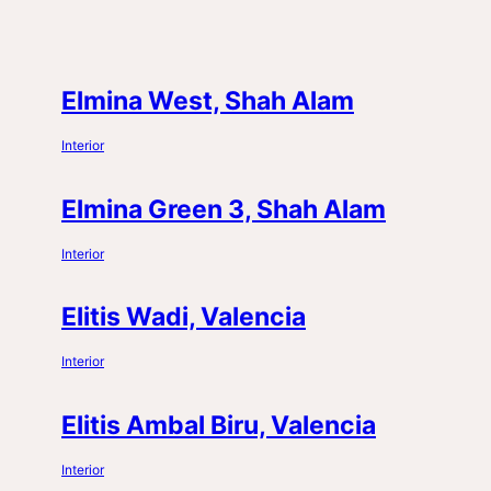
Elmina West, Shah Alam
Interior
Elmina Green 3, Shah Alam
Interior
Elitis Wadi, Valencia
Interior
Elitis Ambal Biru, Valencia
Interior