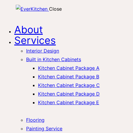
Close
About
Services
Interior Design
Built in Kitchen Cabinets
Kitchen Cabinet Package A
Kitchen Cabinet Package B
Kitchen Cabinet Package C
Kitchen Cabinet Package D
Kitchen Cabinet Package E
Flooring
Painting Service