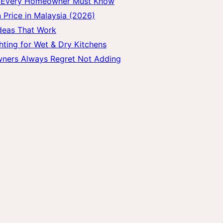
gs Every Homeowner Must Know
 Price in Malaysia (2026)
Ideas That Work
hting for Wet & Dry Kitchens
wners Always Regret Not Adding