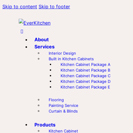
Skip to content
Skip to footer
About
Services
Interior Design
Built in Kitchen Cabinets
Kitchen Cabinet Package A
Kitchen Cabinet Package B
Kitchen Cabinet Package C
Kitchen Cabinet Package D
Kitchen Cabinet Package E
Flooring
Painting Service
Curtain & Blinds
Products
Kitchen Cabinet