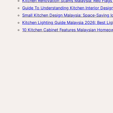
Kitchen Renovation Scams Malaysia: Red Fla
Guide To Understanding Kitchen Interior Design
Small Kitchen Design Malaysia: Space-Saving 
Kitchen Lighting Guide Malaysia 2026: Best Lig
10 Kitchen Cabinet Features Malaysian Homeo