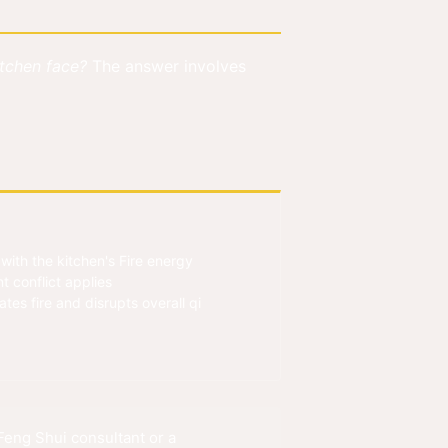
itchen face?
The answer involves
ith the kitchen's Fire energy
t conflict applies
es fire and disrupts overall qi
eng Shui consultant or a