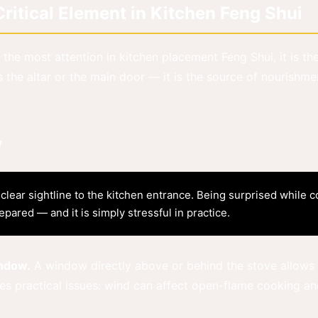
itical Element in Kitchen Feng Shui
 the most attention in kitchen placement Feng Shui, it is th
 the altar or the main door — it is the source of nourishme
w
lear sightline to the kitchen entrance. Being surprised while c
pared — and it is simply stressful in practice.
indow.
A window directly above or behind the stove allows t
es practical issues: wind can affect open-flame cooking and