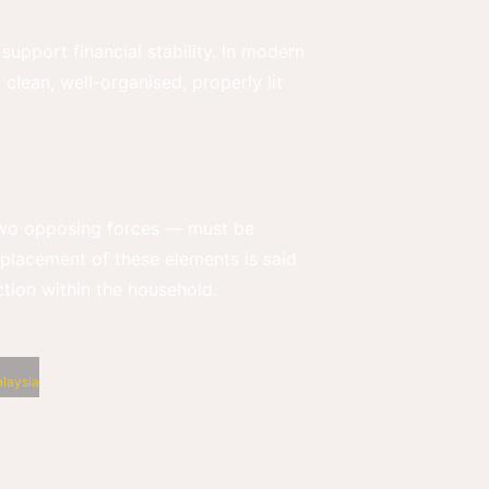
support financial stability. In modern
a clean, well-organised, properly lit
— two opposing forces — must be
r placement of these elements is said
iction within the household.
laysia