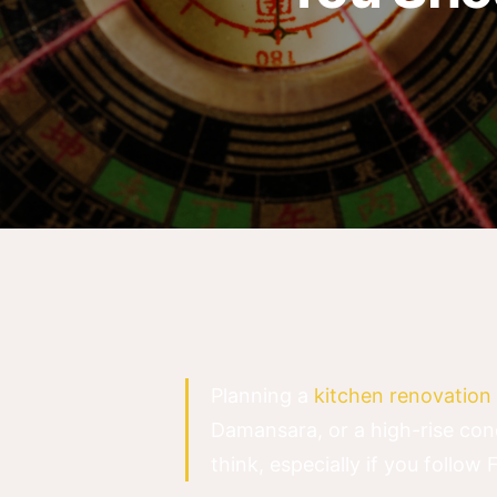
Planning a
kitchen renovation 
Damansara, or a high-rise con
think, especially if you follow 