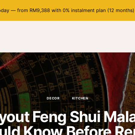
day — from RM9,388 with 0% instalment plan (12 months)
DECOR
KITCHEN
yout Feng Shui Mal
uld Know Before Re