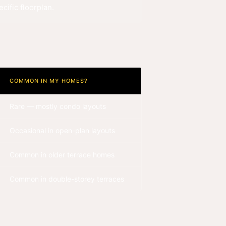
cific floorplan.
COMMON IN MY HOMES?
Rare — mostly condo layouts
Occasional in open-plan layouts
Common in older terrace homes
Common in double-storey terraces