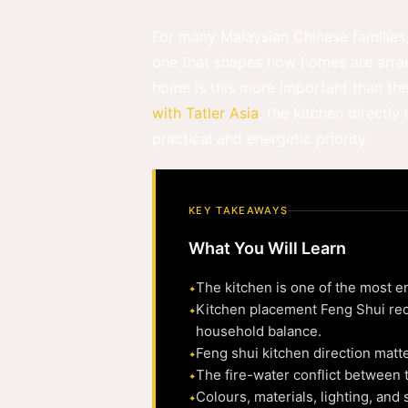
For many Malaysian Chinese families, 
one that shapes how homes are arrang
home is this more important than th
with Tatler Asia
, the kitchen directl
practical and energetic priority.
KEY TAKEAWAYS
What You Will Learn
The kitchen is one of the most en
Kitchen placement Feng Shui rec
household balance.
Feng shui kitchen direction matt
The fire-water conflict between t
Colours, materials, lighting, and