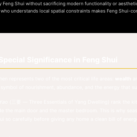
eng Shui without sacrificing modern functionality or aestheti
t who understands local spatial constraints makes Feng Shui-c
pecial Significance in Feng Shui
chen represents two of the most critical life areas:
wealth
a
 symbol of nourishment, abundance, and the energy that sus
 Yao
(三要 — Three Essentials of Yang Dwelling) rank the ki
de the main door and the master bedroom. This is why seas
i so carefully before giving any home a clean bill of energe