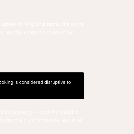
e
stove
. In Feng Shui terms, the stove
nt and the energetic heart of the
ooking is considered disruptive to
he fire energy — and the wealth it
 direct sunlight increases heat in an