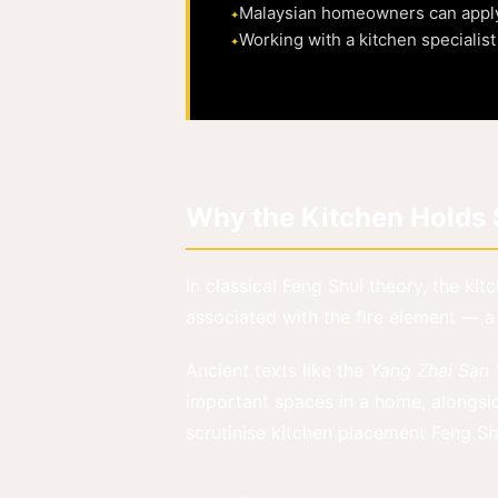
Malaysian homeowners can apply F
Working with a kitchen specialis
Why the Kitchen Holds S
In classical Feng Shui theory, the kit
associated with the fire element — a
Ancient texts like the
Yang Zhai San
important spaces in a home, alongsi
scrutinise kitchen placement Feng Shu