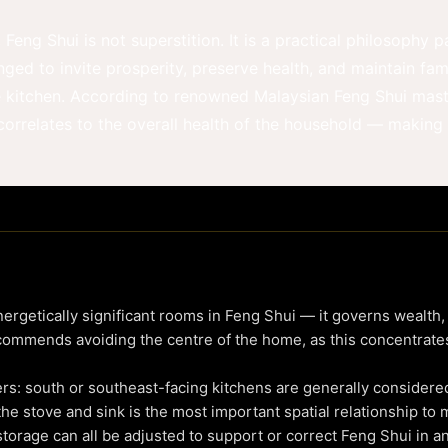
Feng Shui is not superstition. It is a practical philosophy
ed to invite prosperity, preserve health, and maintain fa
e kitchen. According to renowned Malaysian Feng Shui mas
y correlates to the overall health of the household — making
ergetically significant rooms in Feng Shui — it governs wealth,
ommends avoiding the centre of the home, as this concentrates
ers: south or southeast-facing kitchens are generally considered
he stove and sink is the most important spatial relationship to 
 storage can all be adjusted to support or correct Feng Shui in a