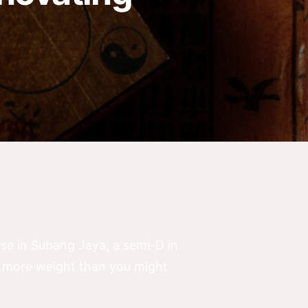
use in Subang Jaya, a semi-D in
s more weight than you might