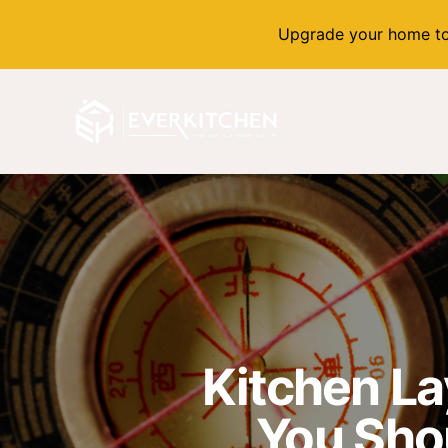
Upgrade your home to
Kitchen La
You Sho