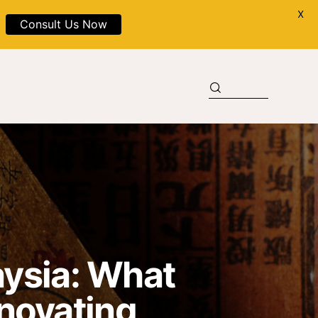
X
Consult Us Now
aysia: What
novating