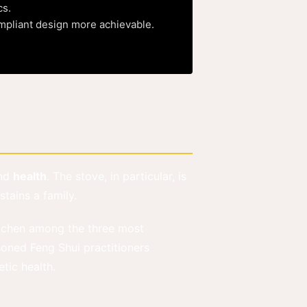
cs.
ompliant design more achievable.
nd
health
. The stove, in particular, is
tains a family.
tchen among the three most
oned Feng Shui practitioners
tic health.