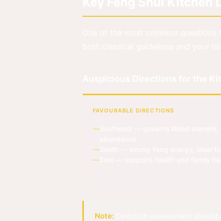
Key Feng Shui Kitchen D
One of the most common questions 
both classical guidelines and your ho
Auspicious Directions for the K
FAVOURABLE DIRECTIONS
Southeast — governs Wood element, 
abundance
South — strong Yang energy, ideal fo
East — supports health and family h
Note:
Direction assessment should a