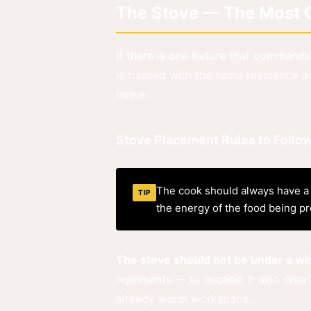
The Stove — The Most Cr
If there is one fixture that commands
is treated with the same reverence as
home.
Stove Placement Rules to Follo
The cook should always have a c
TIP
the energy of the food being pre
The stove should not be under a w
represents — to escape. It also creat
already warm workspace.