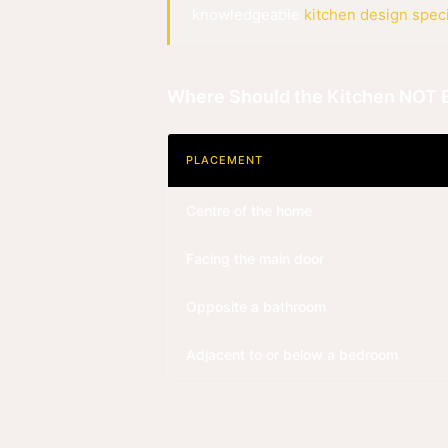
knowledgeable
kitchen design speci
Where Should the Kitchen NOT 
PLACEMENT
Centre of the home
Facing the main door
Opposite a bathroom
Adjacent to or below a bedroom