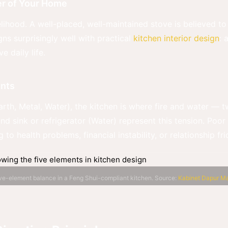
er of Your Home
elihood. A well-placed, well-maintained stove is believed to 
ns surprisingly well with practical
kitchen interior design
: 
 daily life.
ents
Earth, Metal, Water), the kitchen is where fire and water 
and sink or refrigerator (Water) represent this tension. Poo
 to health problems, financial instability, or relationship fr
ve-element balance in a Feng Shui-compliant kitchen. Source:
Kabinet Dapur Ma