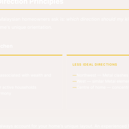
irection Principles
Malaysian homeowners ask is:
which direction should my k
me's unique orientation.
itchen
LESS IDEAL DIRECTIONS
associated with wealth and
Northwest — Metal clashes w
West — similar Metal elemen
r active households
Centre of home — concentrat
armony
lways account for your home's unique layout. An experienced F