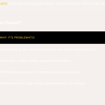
alist
can help you navigate these considerations within your spe
Be Placed?
WHY IT'S PROBLEMATIC
Fire energy at the centre destabilises the entire household's qi
Dissipates wealth energy outward immediately
Conflicting water and fire energies facing each other
Rising heat and yang energy disrupts restful yin energy