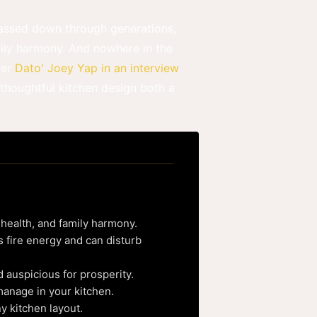
 passed down through generations,
mily harmony. And nowhere in the
ter
Dato' Joey Yap in an interview
 thoughtful kitchen design both a
 health, and family harmony.
 fire energy and can disturb
 auspicious for prosperity.
manage in your kitchen.
ny kitchen layout.