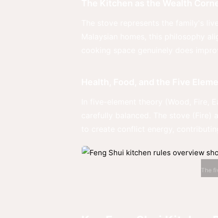
The Kitchen as the Wealth Corn
The stove represents the family's liv
Malaysian homes, this philosophy alig
cooking space genuinely does improve
Health, Food, and the Five Elem
In five-element theory (Wood, Fire, 
carefully balanced. The stove (Fire) 
to create conflict energy, contributing
The fi