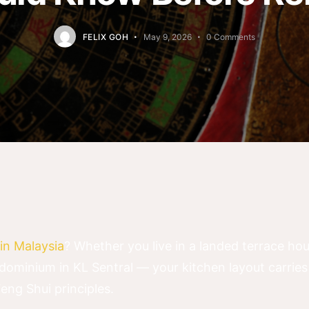
FELIX GOH
May 9, 2026
0
Comments
in Malaysia
? Whether you live in a landed terrace ho
dominium in KL Sentral — your kitchen layout carrie
Feng Shui principles.